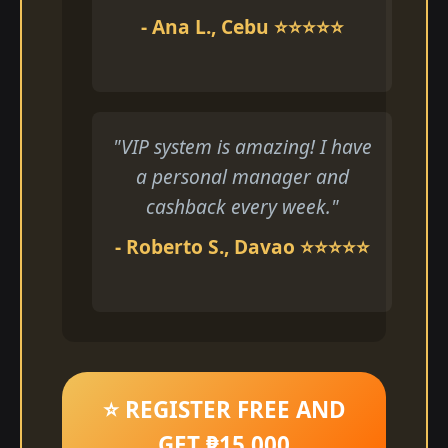
- Ana L., Cebu ⭐⭐⭐⭐⭐
"VIP system is amazing! I have
a personal manager and
cashback every week."
- Roberto S., Davao ⭐⭐⭐⭐⭐
⭐ REGISTER FREE AND
GET ₱15,000