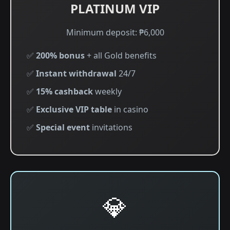
PLATINUM VIP
Minimum deposit: ₱6,000
✅
200% bonus
+ all Gold benefits
✅
Instant withdrawal
24/7
✅
15% cashback
weekly
✅
Exclusive VIP table
in casino
✅
Special event
invitations
💎