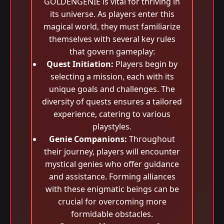
GOLDENGENIE is vital for thriving in
its universe. As players enter this
magical world, they must familiarize
themselves with several key rules
that govern gameplay:
Quest Initiation:
Players begin by
selecting a mission, each with its
unique goals and challenges. The
diversity of quests ensures a tailored
experience, catering to various
playstyles.
Genie Companions:
Throughout
their journey, players will encounter
mystical genies who offer guidance
and assistance. Forming alliances
with these enigmatic beings can be
crucial for overcoming more
formidable obstacles.