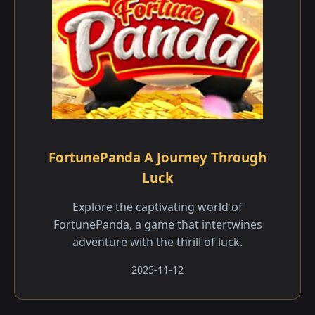
FortunePanda A Journey Through
Luck
Explore the captivating world of
FortunePanda, a game that intertwines
adventure with the thrill of luck.
2025-11-12