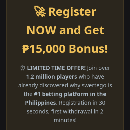
🚀 Register
NOW and Get
₱15,000 Bonus!
⏰
LIMITED TIME OFFER!
Join over
1.2 million players
who have
already discovered why swertego is
the
#1 betting platform in the
Philippines
. Registration in 30
seconds, first withdrawal in 2
minutes!