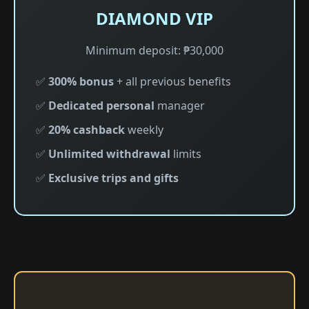
DIAMOND VIP
Minimum deposit: ₱30,000
✅
300% bonus
+ all previous benefits
✅
Dedicated personal
manager
✅
20% cashback
weekly
✅
Unlimited withdrawal
limits
✅
Exclusive trips and gifts