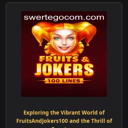
Exploring the Vibrant World of
FruitsAndJokers100 and the Thrill of