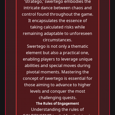
‘stratego,’ swertego embodies the
intricate dance between chaos and
control found throughout the game.
It encapsulates the essence of
taking calculated risks while
remaining adaptable to unforeseen
circumstances.
Swertego is not only a thematic
element but also a practical one,
enabling players to leverage unique
abilities and special moves during
pivotal moments. Mastering the
concept of swertego is essential for
those aiming to advance to higher
levels and conquer the most
challenging quests.
The Rules of Engagement
Understanding the rules of