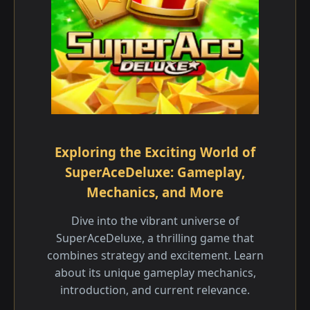
Exploring the Exciting World of
SuperAceDeluxe: Gameplay,
Mechanics, and More
Dive into the vibrant universe of
SuperAceDeluxe, a thrilling game that
combines strategy and excitement. Learn
about its unique gameplay mechanics,
introduction, and current relevance.