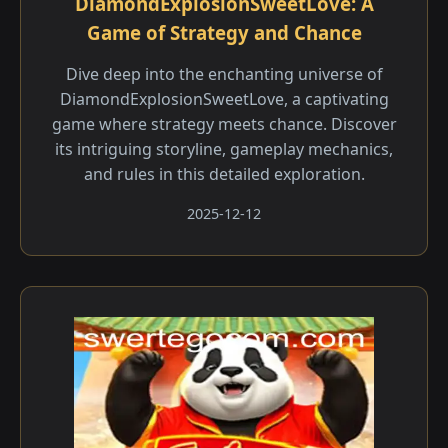
DiamondExplosionSweetLove: A
Game of Strategy and Chance
Dive deep into the enchanting universe of
DiamondExplosionSweetLove, a captivating
game where strategy meets chance. Discover
its intriguing storyline, gameplay mechanics,
and rules in this detailed exploration.
2025-12-12