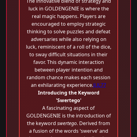
The innovative blend of strategy and
luck in GOLDENGENIE is where the
real magic happens. Players are
encouraged to employ strategic
thinking to solve puzzles and defeat
adversaries while also relying on
luck, reminiscent of a roll of the dice,
to sway difficult situations in their
favor. This dynamic interaction
between player intention and
random chance makes each session
an exhilarating experience.
JLJL77
Introducing the Keyword
'Swertego'
A fascinating aspect of
GOLDENGENIE is the introduction of
the keyword
swertego
. Derived from
a fusion of the words ‘swerve’ and