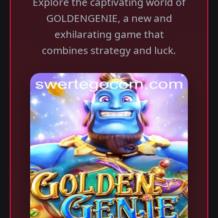
Explore the captivating world of
GOLDENGENIE, a new and
exhilarating game that
combines strategy and luck.