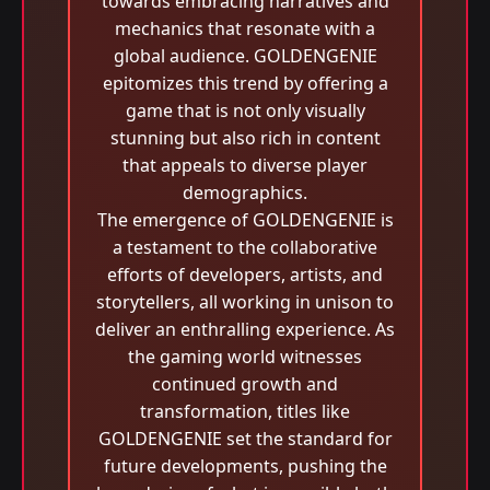
towards embracing narratives and
mechanics that resonate with a
global audience. GOLDENGENIE
epitomizes this trend by offering a
game that is not only visually
stunning but also rich in content
that appeals to diverse player
demographics.
The emergence of GOLDENGENIE is
a testament to the collaborative
efforts of developers, artists, and
storytellers, all working in unison to
deliver an enthralling experience. As
the gaming world witnesses
continued growth and
transformation, titles like
GOLDENGENIE set the standard for
future developments, pushing the