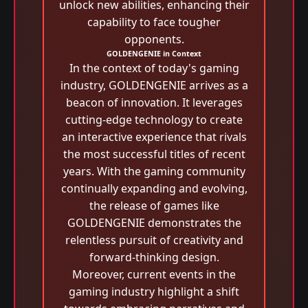
unlock new abilities, enhancing their
capability to face tougher
opponents.
GOLDENGENIE in Context
In the context of today's gaming
industry, GOLDENGENIE arrives as a
beacon of innovation. It leverages
cutting-edge technology to create
an interactive experience that rivals
the most successful titles of recent
years. With the gaming community
continually expanding and evolving,
the release of games like
GOLDENGENIE demonstrates the
relentless pursuit of creativity and
forward-thinking design.
Moreover, current events in the
gaming industry highlight a shift