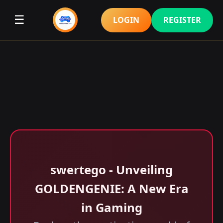
☰
LOGIN
REGISTER
swertego - Unveiling
GOLDENGENIE: A New Era
in Gaming