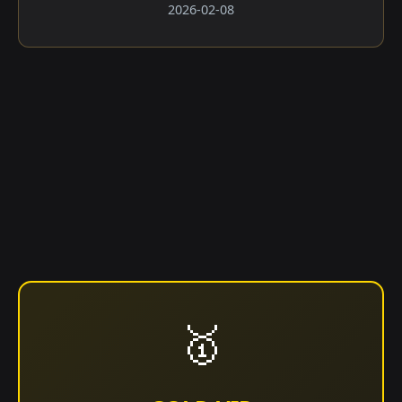
2026-02-08
🥇