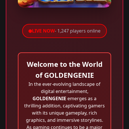
LIVE NOW
- 1,247 players online
Welcome to the World
of GOLDENGENIE
In the ever-evolving landscape of
digital entertainment,
GOLDENGENIE
emerges as a
thrilling addition, captivating gamers
with its unique gameplay, rich
graphics, and immersive storylines.
As gaming continues to be a major