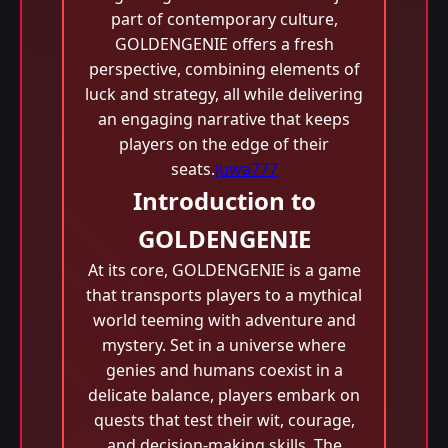
part of contemporary culture,
GOLDENGENIE offers a fresh
perspective, combining elements of
luck and strategy, all while delivering
an engaging narrative that keeps
players on the edge of their
seats.
juwa777
Introduction to
GOLDENGENIE
At its core, GOLDENGENIE is a game
that transports players to a mythical
world teeming with adventure and
mystery. Set in a universe where
genies and humans coexist in a
delicate balance, players embark on
quests that test their wit, courage,
and decision-making skills. The