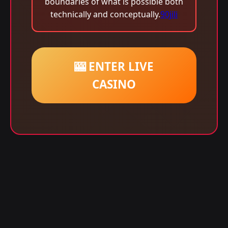
boundaries of what is possible both
technically and conceptually.
90jili
🎰 ENTER LIVE
CASINO