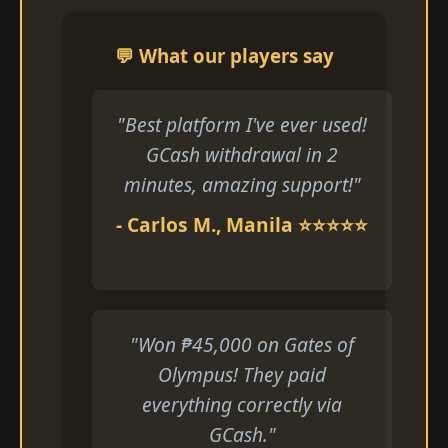
💬 What our players say
"Best platform I've ever used!
GCash withdrawal in 2
minutes, amazing support!"
- Carlos M., Manila ⭐⭐⭐⭐⭐
"Won ₱45,000 on Gates of
Olympus! They paid
everything correctly via
GCash."