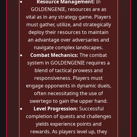
Resource Management:
In
GOLDENGENIE, resources are as
vital as in any strategy game. Players
must gather, utilize, and strategically
deploy their resources to maintain
an advantage over adversaries and
navigate complex landscapes.
Combat Mechanics:
The combat
system in GOLDENGENIE requires a
blend of tactical prowess and
responsiveness. Players must
engage opponents in dynamic duels,
often necessitating the use of
swertego to gain the upper hand.
Level Progression:
Successful
completion of quests and challenges
yields experience points and
rewards. As players level up, they