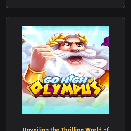
Unveiling the Thrilling World of