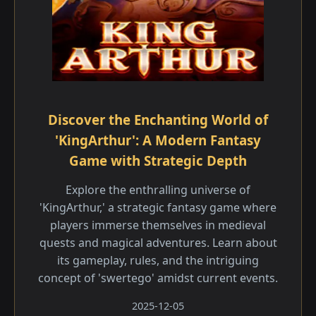
Discover the Enchanting World of
'KingArthur': A Modern Fantasy
Game with Strategic Depth
Explore the enthralling universe of
'KingArthur,' a strategic fantasy game where
players immerse themselves in medieval
quests and magical adventures. Learn about
its gameplay, rules, and the intriguing
concept of 'swertego' amidst current events.
2025-12-05