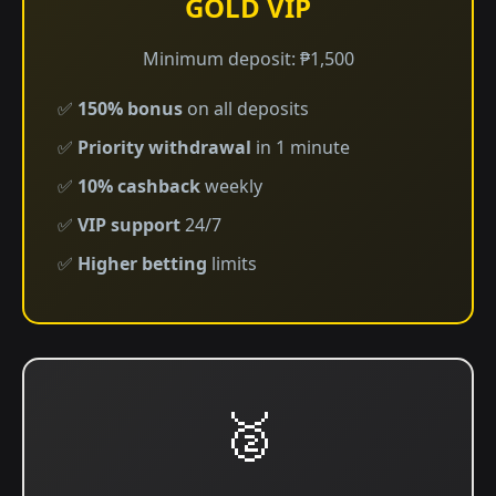
GOLD VIP
Minimum deposit: ₱1,500
✅
150% bonus
on all deposits
✅
Priority withdrawal
in 1 minute
✅
10% cashback
weekly
✅
VIP support
24/7
✅
Higher betting
limits
🥈