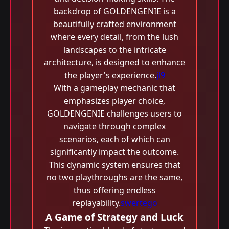
backdrop of GOLDENGENIE is a
beautifully crafted environment
where every detail, from the lush
landscapes to the intricate
architecture, is designed to enhance
the player's experience.
jl9
With a gameplay mechanic that
emphasizes player choice,
GOLDENGENIE challenges users to
navigate through complex
scenarios, each of which can
significantly impact the outcome.
This dynamic system ensures that
no two playthroughs are the same,
thus offering endless
replayability.
swertego
A Game of Strategy and Luck