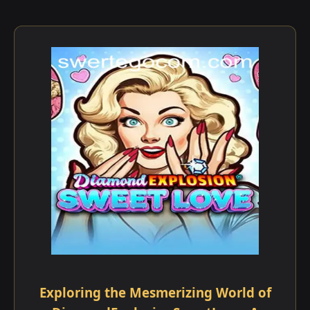
Exploring the Mesmerizing World of