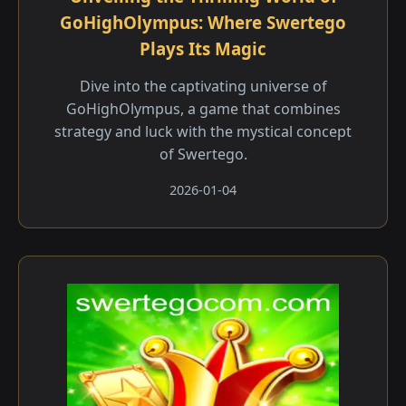
GoHighOlympus: Where Swertego
Plays Its Magic
Dive into the captivating universe of
GoHighOlympus, a game that combines
strategy and luck with the mystical concept
of Swertego.
2026-01-04