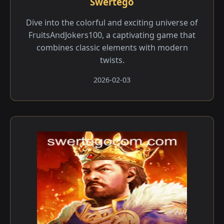
Swertego
Dive into the colorful and exciting universe of
FruitsAndJokers100, a captivating game that
combines classic elements with modern
twists.
2026-02-03