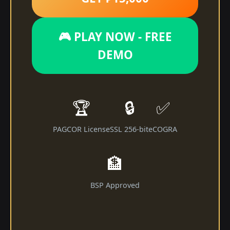
🎮 PLAY NOW - FREE
DEMO
🏆
🔒
✅
PAGCOR License
SSL 256-bit
eCOGRA
🏦
BSP Approved