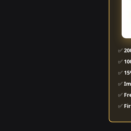
✅
20
✅
10
✅
15
✅
Im
✅
Fr
✅
Fi