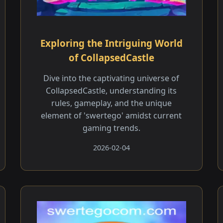
Exploring the Intriguing World
of CollapsedCastle
Dive into the captivating universe of
CollapsedCastle, understanding its
rules, gameplay, and the unique
element of 'swertego' amidst current
gaming trends.
2026-02-04