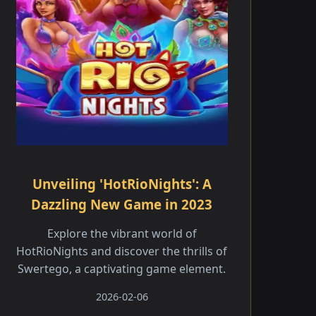
Unveiling 'HotRioNights': A
Dazzling New Game in 2023
Explore the vibrant world of
HotRioNights and discover the thrills of
Swertego, a captivating game element.
2026-02-06