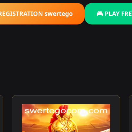
 REGISTRATION swertego
🎮 PLAY FR