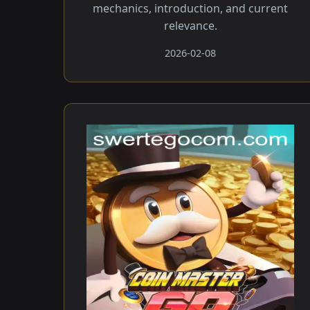
mechanics, introduction, and current
relevance.
2026-02-08