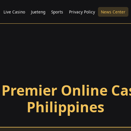
Live Casino
Jueteng
Sports
Privacy Policy
News Center
 Premier Online Cas
Philippines