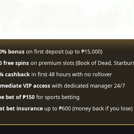
0% bonus
on first deposit (up to ₱15,000)
0 free spins
on premium slots (Book of Dead, Starburs
% cashback
in first 48 hours with no rollover
mediate VIP access
with dedicated manager 24/7
ee bet of ₱150
for sports betting
rst bet insurance
up to ₱600 (money back if you lose)