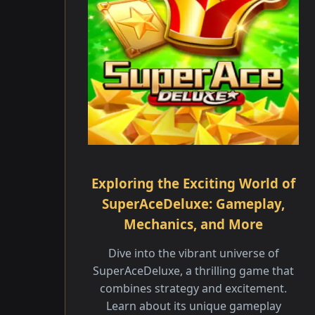
Exploring the Exciting World of
SuperAceDeluxe: Gameplay,
Mechanics, and More
Dive into the vibrant universe of
SuperAceDeluxe, a thrilling game that
combines strategy and excitement.
Learn about its unique gameplay