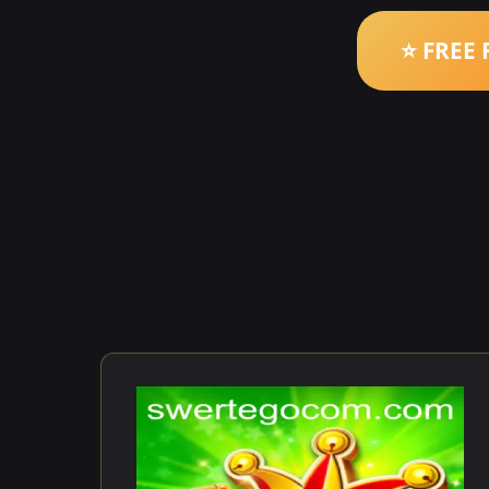
⭐ FREE