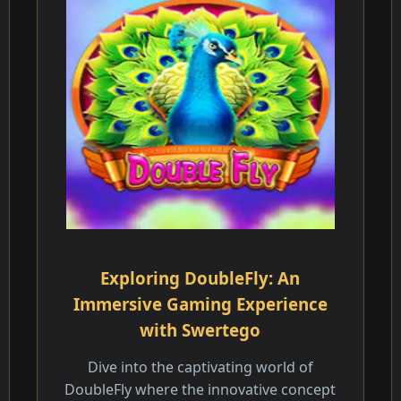
Exploring DoubleFly: An
Immersive Gaming Experience
with Swertego
Dive into the captivating world of
DoubleFly where the innovative concept