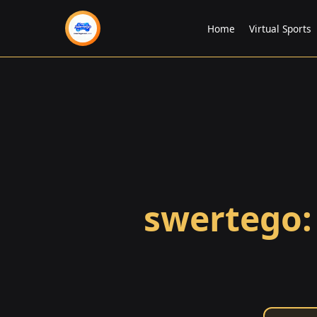
Home
Virtual Sports
swertego: