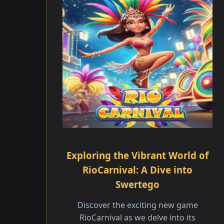
Exploring the Vibrant World of
RioCarnival: A Dive into
Swertego
Discover the exciting new game
RioCarnival as we delve into its