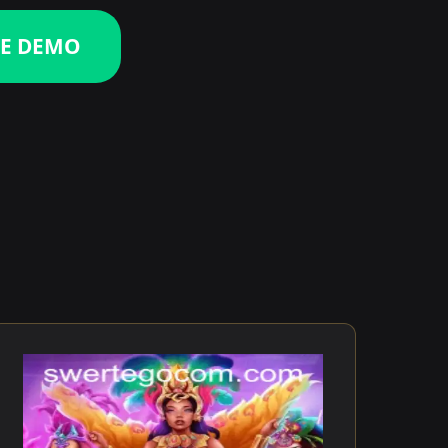
EE DEMO