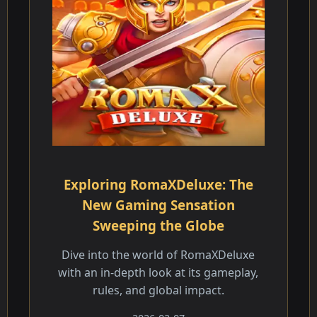
Exploring RomaXDeluxe: The
New Gaming Sensation
Sweeping the Globe
Dive into the world of RomaXDeluxe
with an in-depth look at its gameplay,
rules, and global impact.