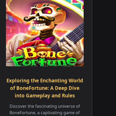
Exploring the Enchanting World
of BoneFortune: A Deep Dive
into Gameplay and Rules
Discover the fascinating universe of
BoneFortune, a captivating game of