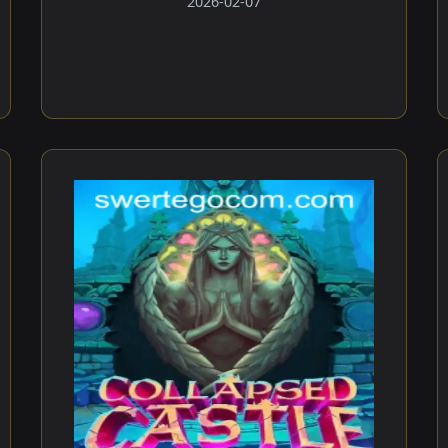
2026-02-07