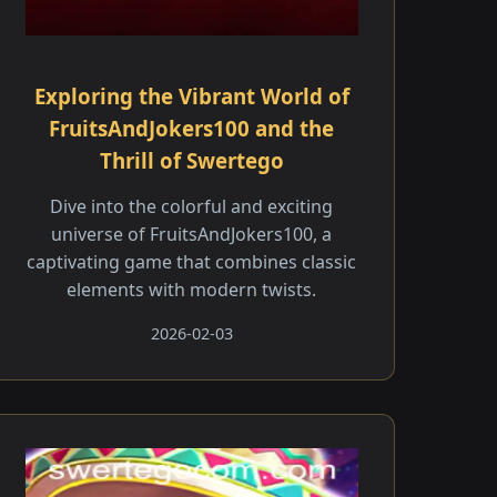
Exploring the Vibrant World of
FruitsAndJokers100 and the
Thrill of Swertego
Dive into the colorful and exciting
universe of FruitsAndJokers100, a
captivating game that combines classic
elements with modern twists.
2026-02-03