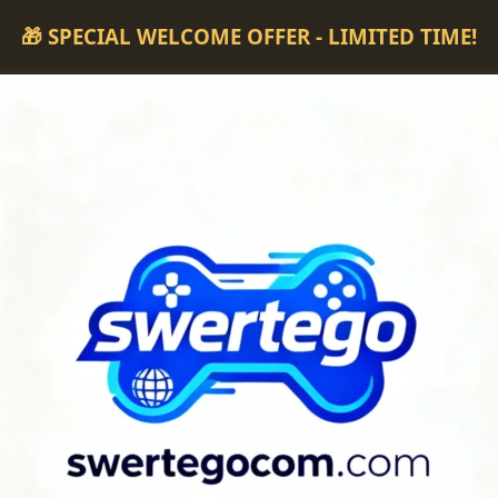
🎁 SPECIAL WELCOME OFFER - LIMITED TIME!