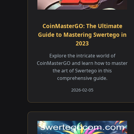
CoinMasterGO: The Ultimate
Guide to Mastering Swertego in
2023
Explore the intricate world of
CoinMasterGO and learn how to master
the art of Swertego in this
comprehensive guide.
2026-02-05