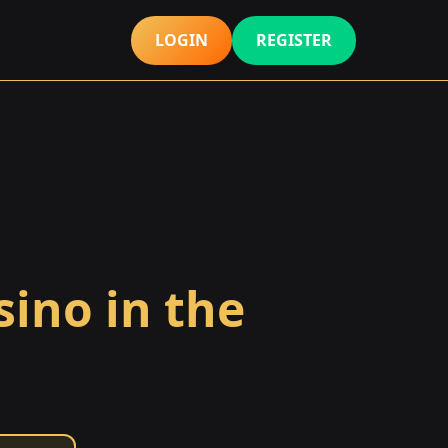
LOGIN
REGISTER
ino in the