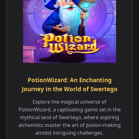
PotionWizard: An Enchanting
Journey in the World of Swertego
Explore the magical universe of
PotionWizard, a captivating game set in the
mythical land of Swertego, where aspiring
alchemists master the art of potion-making
amidst intriguing challenges.