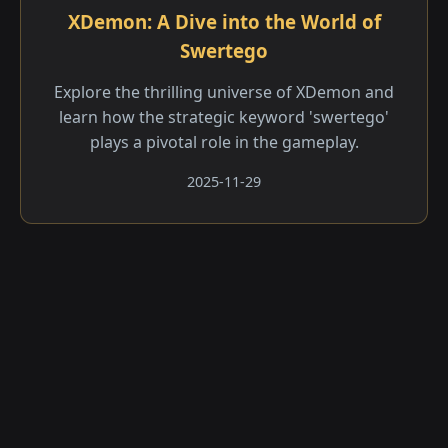
XDemon: A Dive into the World of
Swertego
Explore the thrilling universe of XDemon and
learn how the strategic keyword 'swertego'
plays a pivotal role in the gameplay.
2025-11-29