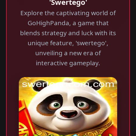
'Swertego'
Explore the captivating world of
GoHighPanda, a game that
blends strategy and luck with its
unique feature, 'swertego',
unveiling a new era of
interactive gameplay.