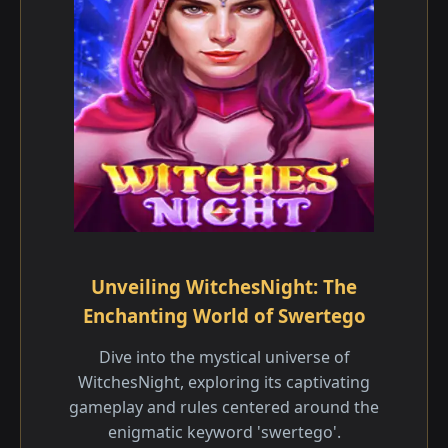
Unveiling WitchesNight: The
Enchanting World of Swertego
Dive into the mystical universe of
WitchesNight, exploring its captivating
gameplay and rules centered around the
enigmatic keyword 'swertego'.