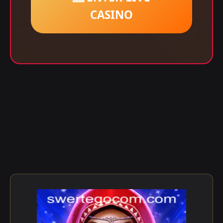
CASINO