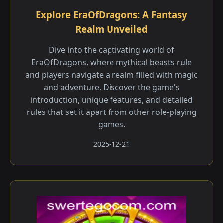
Explore EraOfDragons: A Fantasy
Realm Unveiled
Dive into the captivating world of
EraOfDragons, where mythical beasts rule
and players navigate a realm filled with magic
and adventure. Discover the game's
introduction, unique features, and detailed
rules that set it apart from other role-playing
games.
2025-12-21