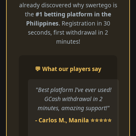
already discovered why swertego is
the
#1 betting platform in the
Philippines
. Registration in 30
seconds, first withdrawal in 2
minutes!
💬 What our players say
"Best platform I've ever used!
GCash withdrawal in 2
minutes, amazing support!"
- Carlos M., Manila ⭐⭐⭐⭐⭐