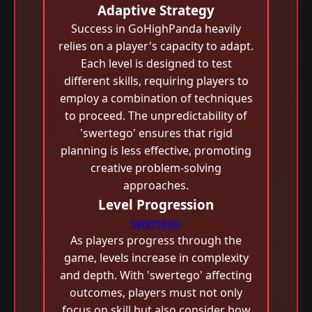
Adaptive Strategy
Success in GoHighPanda heavily
relies on a player's capacity to adapt.
Each level is designed to test
different skills, requiring players to
employ a combination of techniques
to proceed. The unpredictability of
'swertego' ensures that rigid
planning is less effective, promoting
creative problem-solving
approaches.
Level Progression
swertego
As players progress through the
game, levels increase in complexity
and depth. With 'swertego' affecting
outcomes, players must not only
focus on skill but also consider how