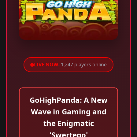
LIVE NOW
- 1,247 players online
GoHighPanda: A New
Wave in Gaming and
the Enigmatic
'Swertego'