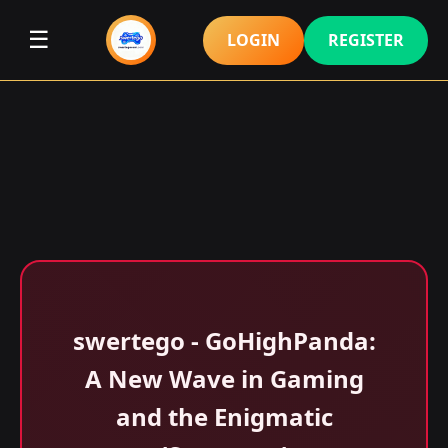
☰
LOGIN
REGISTER
swertego - GoHighPanda:
A New Wave in Gaming
and the Enigmatic