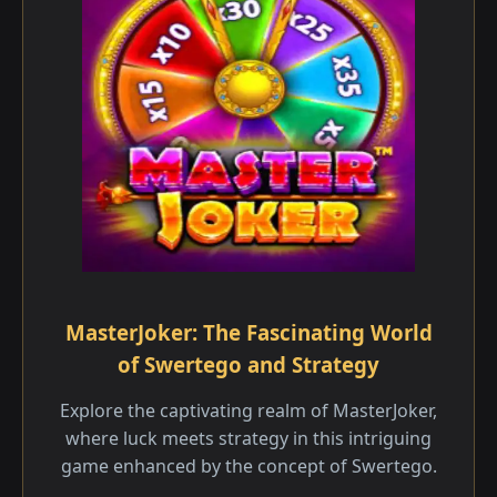
MasterJoker: The Fascinating World
of Swertego and Strategy
Explore the captivating realm of MasterJoker,
where luck meets strategy in this intriguing
game enhanced by the concept of Swertego.