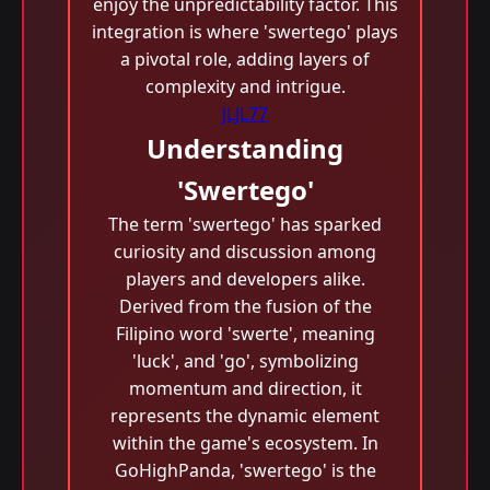
enjoy the unpredictability factor. This
integration is where 'swertego' plays
a pivotal role, adding layers of
complexity and intrigue.
JLJL77
Understanding
'Swertego'
The term 'swertego' has sparked
curiosity and discussion among
players and developers alike.
Derived from the fusion of the
Filipino word 'swerte', meaning
'luck', and 'go', symbolizing
momentum and direction, it
represents the dynamic element
within the game's ecosystem. In
GoHighPanda, 'swertego' is the