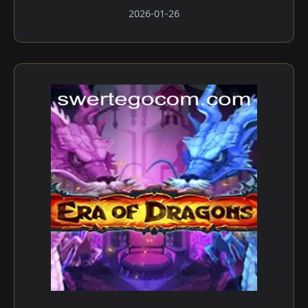
2026-01-26