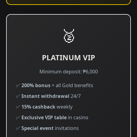
🥈
PLATINUM VIP
Minimum deposit: ₱6,000
✅
200% bonus
+ all Gold benefits
✅
Instant withdrawal
24/7
✅
15% cashback
weekly
✅
Exclusive VIP table
in casino
✅
Special event
invitations