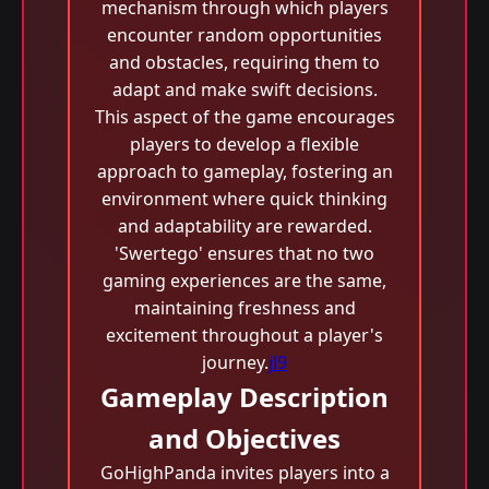
mechanism through which players
encounter random opportunities
and obstacles, requiring them to
adapt and make swift decisions.
This aspect of the game encourages
players to develop a flexible
approach to gameplay, fostering an
environment where quick thinking
and adaptability are rewarded.
'Swertego' ensures that no two
gaming experiences are the same,
maintaining freshness and
excitement throughout a player's
journey.
jl9
Gameplay Description
and Objectives
GoHighPanda invites players into a