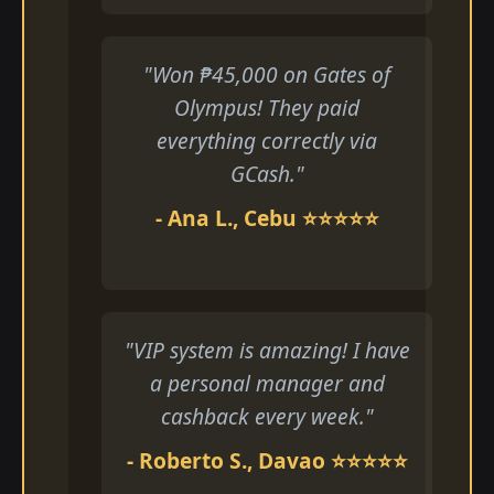
"Won ₱45,000 on Gates of
Olympus! They paid
everything correctly via
GCash."
- Ana L., Cebu ⭐⭐⭐⭐⭐
"VIP system is amazing! I have
a personal manager and
cashback every week."
- Roberto S., Davao ⭐⭐⭐⭐⭐