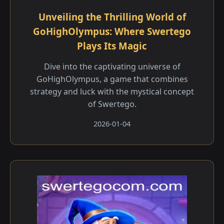
Unveiling the Thrilling World of
GoHighOlympus: Where Swertego
Plays Its Magic
Dive into the captivating universe of
GoHighOlympus, a game that combines
strategy and luck with the mystical concept
of Swertego.
2026-01-04