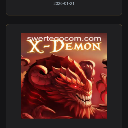
2026-01-21