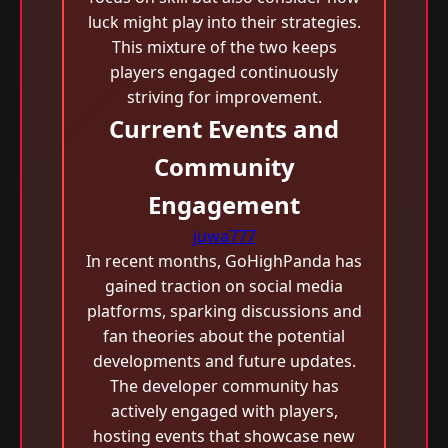
luck might play into their strategies.
This mixture of the two keeps
players engaged continuously
striving for improvement.
Current Events and
Community
Engagement
juwa777
In recent months, GoHighPanda has
gained traction on social media
platforms, sparking discussions and
fan theories about the potential
developments and future updates.
The developer community has
actively engaged with players,
hosting events that showcase new