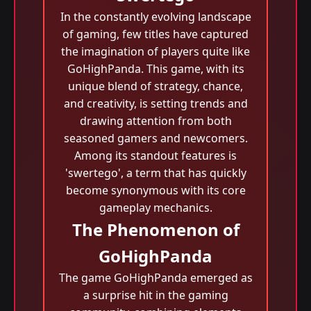
In the constantly evolving landscape
of gaming, few titles have captured
the imagination of players quite like
GoHighPanda. This game, with its
unique blend of strategy, chance,
and creativity, is setting trends and
drawing attention from both
seasoned gamers and newcomers.
Among its standout features is
'swertego', a term that has quickly
become synonymous with its core
gameplay mechanics.
The Phenomenon of
GoHighPanda
The game GoHighPanda emerged as
a surprise hit in the gaming