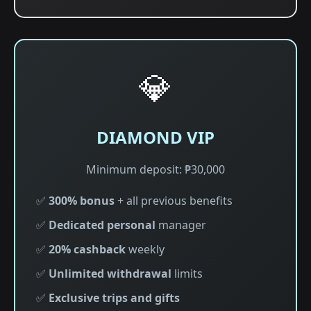
💎
DIAMOND VIP
Minimum deposit: ₱30,000
✅
300% bonus
+ all previous benefits
✅
Dedicated personal
manager
✅
20% cashback
weekly
✅
Unlimited withdrawal
limits
✅
Exclusive trips and gifts