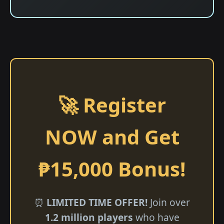
🚀 Register
NOW and Get
₱15,000 Bonus!
⏰
LIMITED TIME OFFER!
Join over
1.2 million players
who have