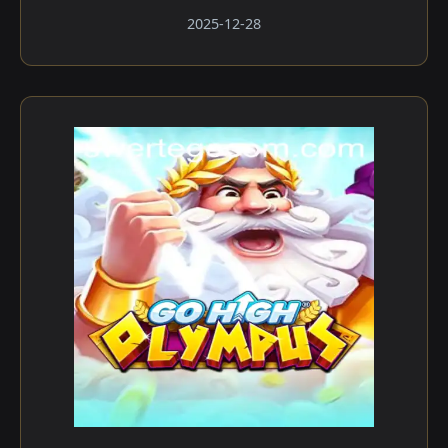
2025-12-28