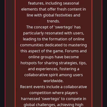
features, including seasonal
elements that offer fresh content in
line with global festivities and
trends.
The concept of 'swertego' has
particularly resonated with users,
leading to the formation of online
communities dedicated to mastering
this aspect of the game. Forums and
online groups have become
hotspots for sharing strategies, tips,
and experiences, fostering a
collaborative spirit among users
worldwide.
Recent events include a collaborative
competition where players
harnessed 'swertego' to compete in
global challenges, achieving high