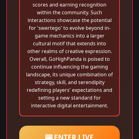
scores and earning recognition
within the community. Such
interactions showcase the potential
for 'swertego' to evolve beyond in-
game mechanics into a larger
cultural motif that extends into
other realms of creative expression.
Overall, GoHighPanda is poised to
continue influencing the gaming
landscape, its unique combination of
strategy, skill, and serendipity
redefining players' expectations and
setting a new standard for
interactive digital entertainment.
🎰 ENTER LIVE