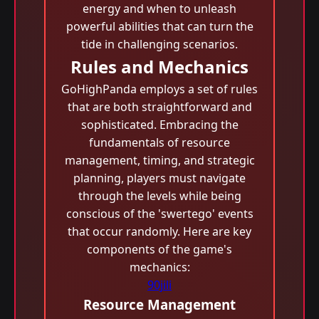
energy and when to unleash
powerful abilities that can turn the
tide in challenging scenarios.
Rules and Mechanics
GoHighPanda employs a set of rules
that are both straightforward and
sophisticated. Embracing the
fundamentals of resource
management, timing, and strategic
planning, players must navigate
through the levels while being
conscious of the 'swertego' events
that occur randomly. Here are key
components of the game's
mechanics:
90jili
Resource Management