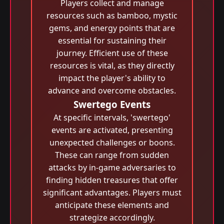
Players collect and manage
resources such as bamboo, mystic
gems, and energy points that are
essential for sustaining their
journey. Efficient use of these
resources is vital, as they directly
impact the player's ability to
advance and overcome obstacles.
Swertego Events
At specific intervals, 'swertego'
events are activated, presenting
unexpected challenges or boons.
These can range from sudden
attacks by in-game adversaries to
finding hidden treasures that offer
significant advantages. Players must
anticipate these elements and
strategize accordingly.