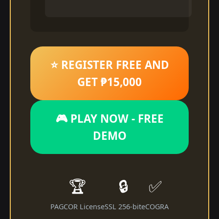
⭐ REGISTER FREE AND
GET ₱15,000
🎮 PLAY NOW - FREE
DEMO
🏆
🔒
✅
PAGCOR License
SSL 256-bit
eCOGRA