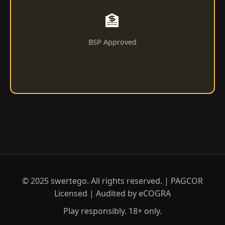
🏦
BSP Approved
© 2025 swertego. All rights reserved. | PAGCOR
Licensed | Audited by eCOGRA
Play responsibly. 18+ only.