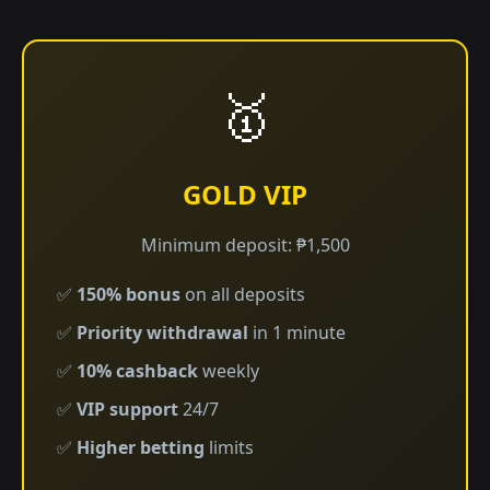
🥇
GOLD VIP
Minimum deposit: ₱1,500
✅
150% bonus
on all deposits
✅
Priority withdrawal
in 1 minute
✅
10% cashback
weekly
✅
VIP support
24/7
✅
Higher betting
limits