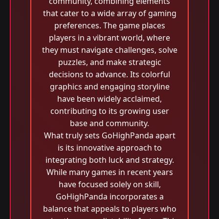
community, combining elements
that cater to a wide array of gaming
preferences. The game places
players in a vibrant world, where
they must navigate challenges, solve
puzzles, and make strategic
decisions to advance. Its colorful
graphics and engaging storyline
have been widely acclaimed,
contributing to its growing user
base and community.
What truly sets GoHighPanda apart
is its innovative approach to
integrating both luck and strategy.
While many games in recent years
have focused solely on skill,
GoHighPanda incorporates a
balance that appeals to players who