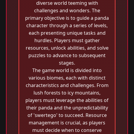
diverse world teeming with
challenges and wonders. The
primary objective is to guide a panda
character through a series of levels,
each presenting unique tasks and
hurdles. Players must gather
resources, unlock abilities, and solve
puzzles to advance to subsequent
stages.
The game world is divided into
various biomes, each with distinct
characteristics and challenges. From
lush forests to icy mountains,
players must leverage the abilities of
their panda and the unpredictability
of 'swertego' to succeed. Resource
management is crucial, as players
must decide when to conserve