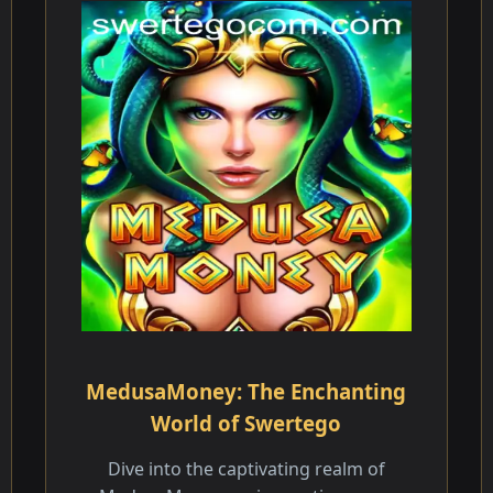
MedusaMoney: The Enchanting
World of Swertego
Dive into the captivating realm of