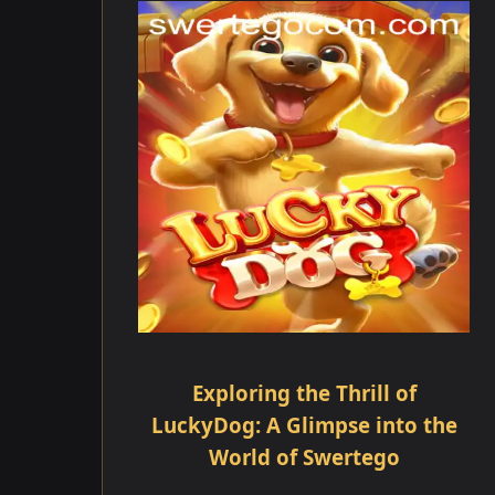
Exploring the Thrill of
LuckyDog: A Glimpse into the
World of Swertego