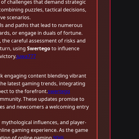
s of challenges that demand strategic
 combining puzzles, tactical decisions,
ve scenarios.
ols and paths that lead to numerous
ards, or engage in duals of fortune.
, the careful assessment of risks and
 turn, using
Swertego
to influence
victory.
juwa777
ek engaging content blending vibrant
he latest gaming trends, integrating
ect to the forefront.
swertego
 community. These updates promise to
nges and newcomers a welcoming entry
 mythological influences, and player-
online gaming experience. As the game
ation of online gaming.
90jili