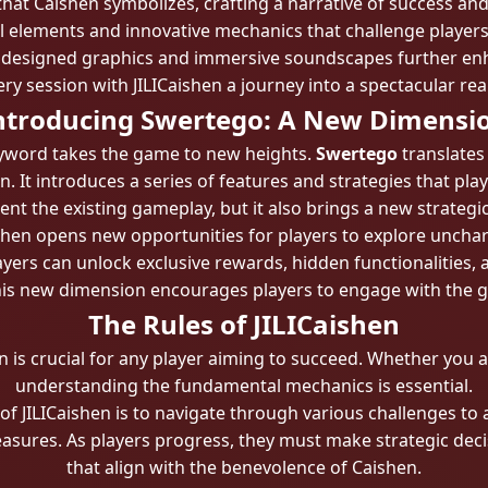
that Caishen symbolizes, crafting a narrative of success an
nal elements and innovative mechanics that challenge players
ly designed graphics and immersive soundscapes further e
ery session with JILICaishen a journey into a spectacular rea
ntroducing Swertego: A New Dimensi
yword takes the game to new heights.
Swertego
translates 
. It introduces a series of features and strategies that pl
ent the existing gameplay, but it also brings a new strategi
ishen opens new opportunities for players to explore unchar
ayers can unlock exclusive rewards, hidden functionalities
This new dimension encourages players to engage with the 
The Rules of JILICaishen
en is crucial for any player aiming to succeed. Whether you 
understanding the fundamental mechanics is essential.
e of JILICaishen is to navigate through various challenges 
sures. As players progress, they must make strategic deci
that align with the benevolence of Caishen.