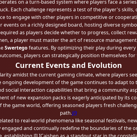
operates on a turn-based system where players face a serie
 luck. Each challenge represents a test of the player's skills,
ce to engage with other players in competitive or cooperati
ger events on a richly designed board, hosting diverse symb
equired as players decide whether to progress, collect rew
aishen, a player must master the art of resource management
he
Swertego
features. By optimizing their play during every
utcomes, players can strategically position themselves for 
Current Events and Evolution
ularity amidst the current gaming climate, where players se
The ongoing development of the game continues to adapt to t
 social interaction capabilities that bring a community asp
ment of new expansion packs is eagerly anticipated by its
of the game world, offering seasoned players fresh challe
path.
jl9
related to real-world phenomena like seasonal festivals, new
 engaged and continually redefine the boundaries of the 
, establishing JILICaishen as a standout star in the constell