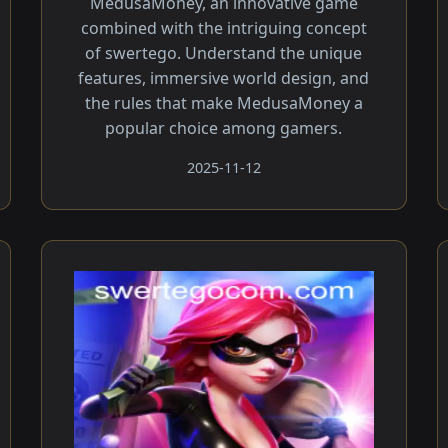
MedusaMoney, an innovative game
combined with the intriguing concept
of swertego. Understand the unique
features, immersive world design, and
the rules that make MedusaMoney a
popular choice among gamers.
2025-11-12