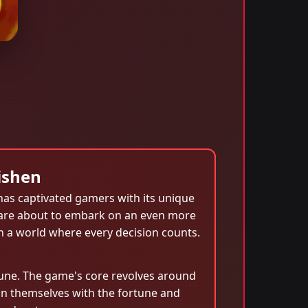
ishen
 has captivated gamers with its unique
s are about to embark on an even more
in a world where every decision counts.
rtune. The game's core revolves around
gn themselves with the fortune and