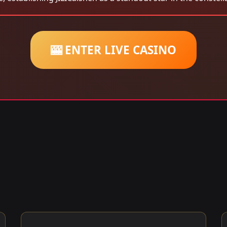
🎰 ENTER LIVE CASINO