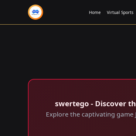
Home
Virtual Sports
swertego - Discover th
Explore the captivating game J