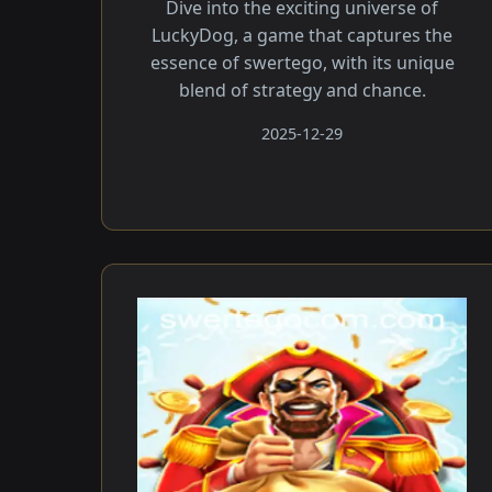
Dive into the exciting universe of
LuckyDog, a game that captures the
essence of swertego, with its unique
blend of strategy and chance.
2025-12-29