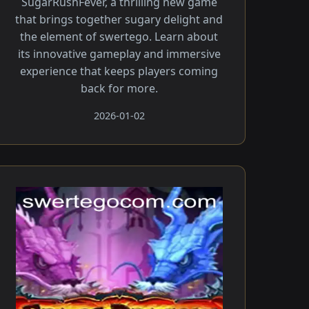
SugarRushFever, a thrilling new game
that brings together sugary delight and
the element of swertego. Learn about
its innovative gameplay and immersive
experience that keeps players coming
back for more.
2026-01-02