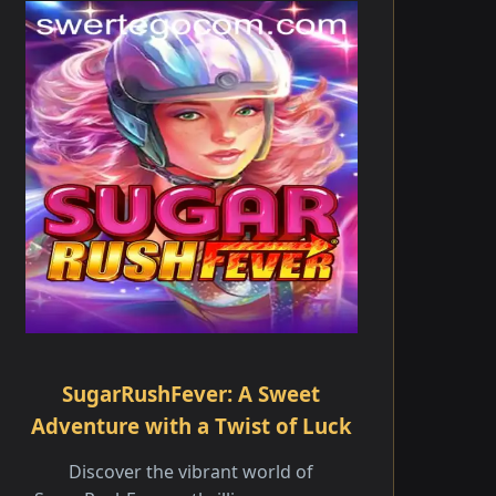
SugarRushFever: A Sweet
Adventure with a Twist of Luck
Discover the vibrant world of