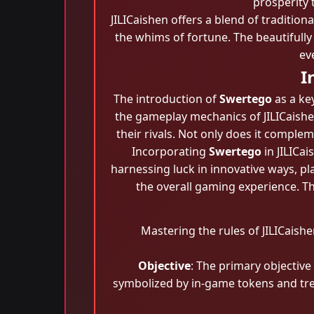
prosperity 
JILICaishen offers a blend of traditio
the whims of fortune. The beautiful
ev
I
The introduction of
Swertego
as a ke
the gameplay mechanics of JILICaishen
their rivals. Not only does it complem
Incorporating
Swertego
in JILICa
harnessing luck in innovative ways, pl
the overall gaming experience. 
Mastering the rules of JILICaish
Objective
: The primary objectiv
symbolized by in-game tokens and trea