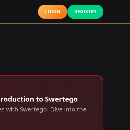
LOGIN
REGISTER
ntroduction to Swertego
es with Swertego. Dive into the