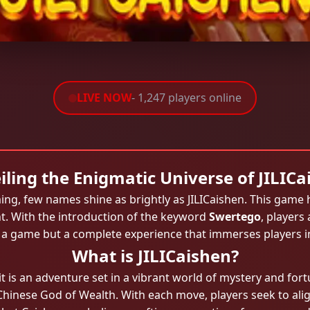
LIVE NOW
- 1,247 players online
iling the Enigmatic Universe of JILICa
ing, few names shine as brightly as JILICaishen. This game
nt. With the introduction of the keyword
Swertego
, player
just a game but a complete experience that immerses players 
What is JILICaishen?
 it is an adventure set in a vibrant world of mystery and fo
 Chinese God of Wealth. With each move, players seek to ali