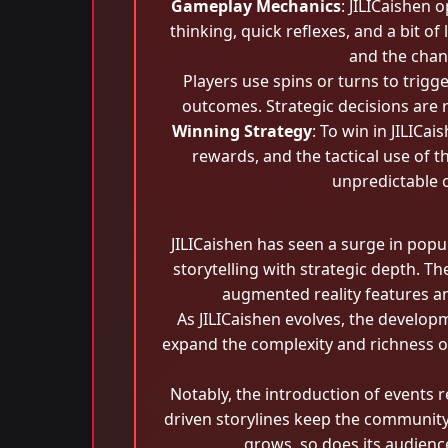
Gameplay Mechanics
: JILICaishen 
thinking, quick reflexes, and a bit of
and the chan
Players use spins or turns to trig
outcomes. Strategic decisions are r
Winning Strategy
: To win in JILIC
rewards, and the tactical use of t
unpredictable o
JILICaishen has seen a surge in pop
storytelling with strategic depth. 
augmented reality features and
As JILICaishen evolves, the develop
expand the complexity and richness 
Notably, the introduction of events 
driven storylines keep the community
grows, so does its audience