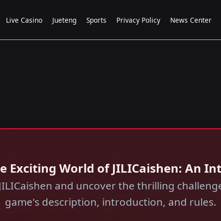
Live Casino
Jueteng
Sports
Privacy Policy
News Center
e Exciting World of JILICaishen: An I
ILICaishen and uncover the thrilling challeng
game's description, introduction, and rules.