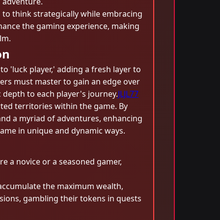
d adventure.
 to think strategically while embracing
nhance the gaming experience, making
lm.
on
to 'luck player,' adding a fresh layer to
ayers must master to gain an edge over
c depth to each player's journey.
JLJL77
ted territories within the game. By
, and a myriad of adventures, enhancing
game in unique and dynamic ways.
are a novice or a seasoned gamer,
to accumulate the maximum wealth,
sions, gambling their tokens in quests