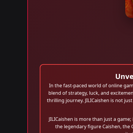
Unve
In the fast-paced world of online gam
blend of strategy, luck, and exciteme
thrilling journey. JILICaishen is not 
JILICaishen is more than just a game;
the legendary figure Caishen, the