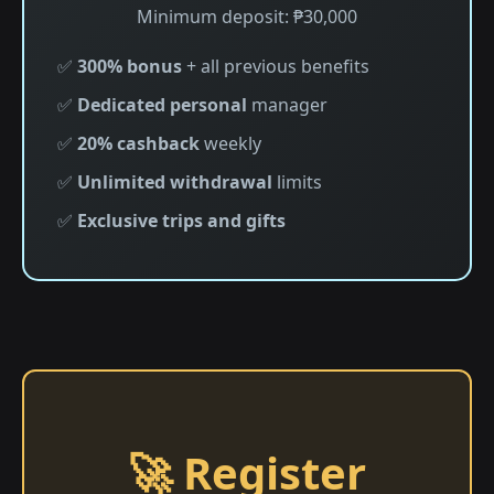
Minimum deposit: ₱30,000
✅
300% bonus
+ all previous benefits
✅
Dedicated personal
manager
✅
20% cashback
weekly
✅
Unlimited withdrawal
limits
✅
Exclusive trips and gifts
🚀 Register