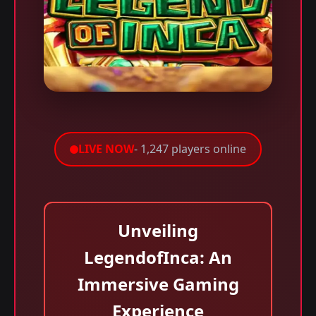
LIVE NOW
- 1,247 players online
Unveiling
LegendofInca: An
Immersive Gaming
Experience