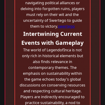
navigating political alliances or
delving into forgotten ruins, players
must rely on their wit and the
uncertainty of Swertego to guide
them to victory.
swertego
Intertwining Current
Events with Gameplay
The world of LegendofInca is not
only rich in historical elements but
also finds relevance in
contemporary themes. The
emphasis on sustainability within
the game echoes today's global
discussions on conserving resources
and respecting cultural heritage.
Players are indirectly encouraged to
practice sustainability, a nod to