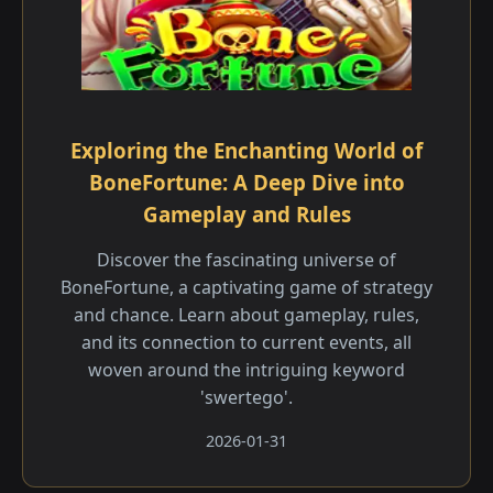
Exploring the Enchanting World of
BoneFortune: A Deep Dive into
Gameplay and Rules
Discover the fascinating universe of
BoneFortune, a captivating game of strategy
and chance. Learn about gameplay, rules,
and its connection to current events, all
woven around the intriguing keyword
'swertego'.
2026-01-31