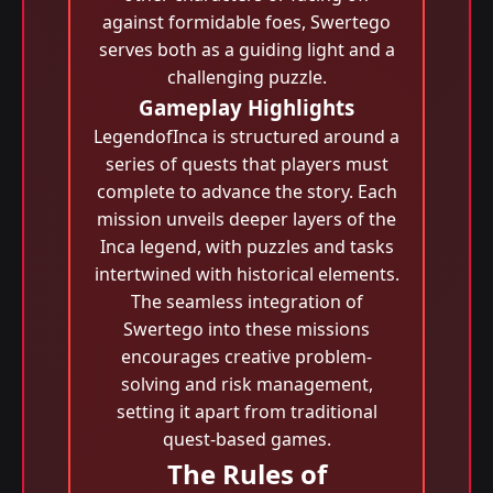
against formidable foes, Swertego
serves both as a guiding light and a
challenging puzzle.
Gameplay Highlights
LegendofInca is structured around a
series of quests that players must
complete to advance the story. Each
mission unveils deeper layers of the
Inca legend, with puzzles and tasks
intertwined with historical elements.
The seamless integration of
Swertego into these missions
encourages creative problem-
solving and risk management,
setting it apart from traditional
quest-based games.
The Rules of