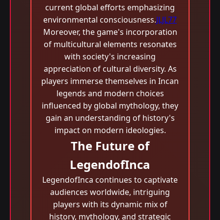
current global efforts emphasizing
environmental consciousness.
JLJL77
Moreover, the game's incorporation
of multicultural elements resonates
with society's increasing
appreciation of cultural diversity. As
players immerse themselves in Incan
legends and modern choices
influenced by global mythology, they
gain an understanding of history's
impact on modern ideologies.
The Future of
LegendofInca
LegendofInca continues to captivate
audiences worldwide, intriguing
players with its dynamic mix of
history, mythology, and strategic