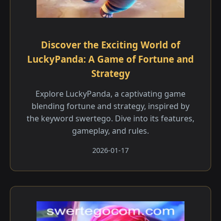
Discover the Exciting World of
LuckyPanda: A Game of Fortune and
Strategy
Explore LuckyPanda, a captivating game
blending fortune and strategy, inspired by
the keyword swertego. Dive into its features,
gameplay, and rules.
2026-01-17