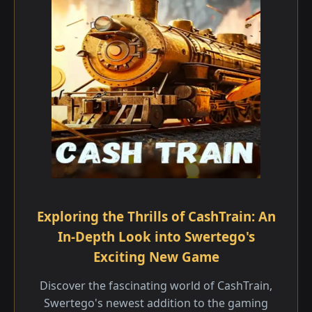
Exploring the Thrills of CashTrain: An
In-Depth Look into Swertego's
Exciting New Game
Discover the fascinating world of CashTrain,
Swertego's newest addition to the gaming