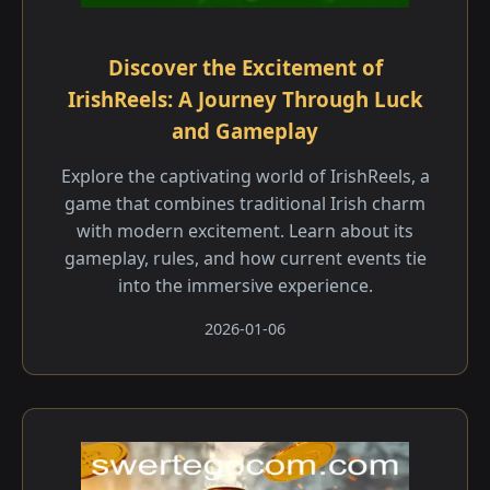
Discover the Excitement of
IrishReels: A Journey Through Luck
and Gameplay
Explore the captivating world of IrishReels, a
game that combines traditional Irish charm
with modern excitement. Learn about its
gameplay, rules, and how current events tie
into the immersive experience.
2026-01-06