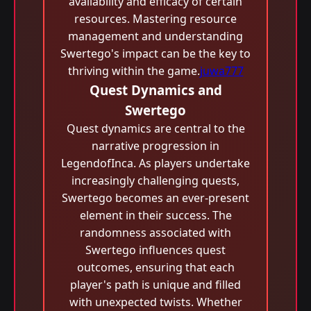
availability and efficacy of certain
resources. Mastering resource
management and understanding
Swertego's impact can be the key to
thriving within the game.
juwa777
Quest Dynamics and
Swertego
Quest dynamics are central to the
narrative progression in
LegendofInca. As players undertake
increasingly challenging quests,
Swertego becomes an ever-present
element in their success. The
randomness associated with
Swertego influences quest
outcomes, ensuring that each
player's path is unique and filled
with unexpected twists. Whether