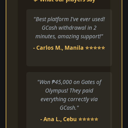
"Best platform I've ever used!
GCash withdrawal in 2
minutes, amazing support!"
- Carlos M., Manila ⭐⭐⭐⭐⭐
"Won ₱45,000 on Gates of
Olympus! They paid
everything correctly via
GCash."
- Ana L., Cebu ⭐⭐⭐⭐⭐