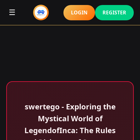
☰
LOGIN
REGISTER
swertego - Exploring the
Mystical World of
LegendofInca: The Rules