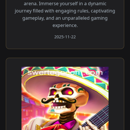
arena. Immerse yourself in a dynamic
journey filled with engaging rules, captivating
gameplay, and an unparalleled gaming
experience.
2025-11-22