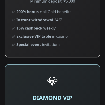
Minimum deposit: ₱6,000
✅
200% bonus
+ all Gold benefits
✅
Instant withdrawal
24/7
✅
15% cashback
weekly
✅
Exclusive VIP table
in casino
✅
Special event
invitations
💎
DIAMOND VIP