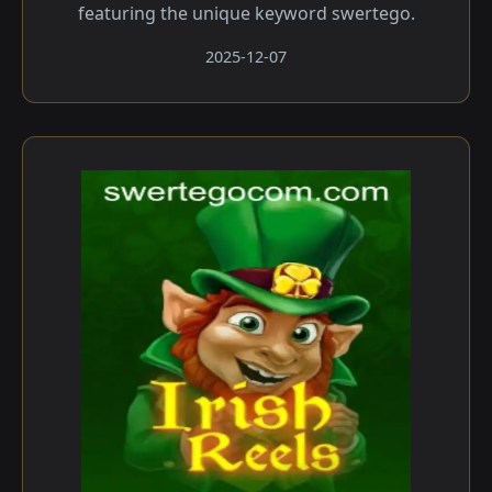
featuring the unique keyword swertego.
2025-12-07