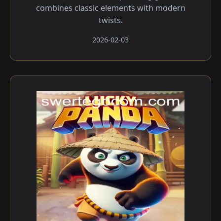
combines classic elements with modern
twists.
2026-02-03