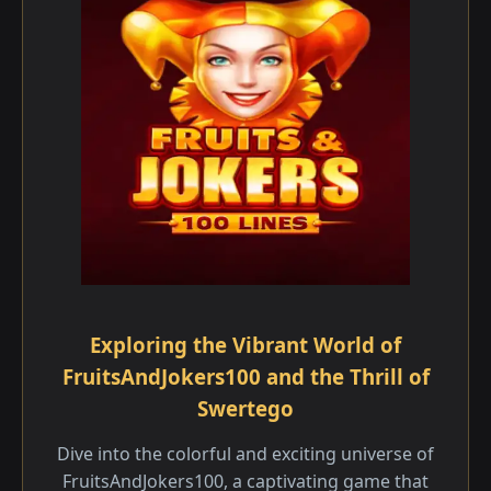
Exploring the Vibrant World of
FruitsAndJokers100 and the Thrill of
Swertego
Dive into the colorful and exciting universe of
FruitsAndJokers100, a captivating game that