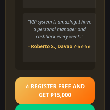
"VIP system is amazing! I have
a personal manager and
cashback every week."
- Roberto S., Davao ⭐⭐⭐⭐⭐
⭐ REGISTER FREE AND
GET ₱15,000