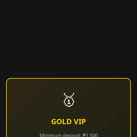
🥇
GOLD VIP
Minimum deposit: ₱1,500