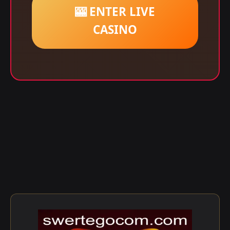
🎰 ENTER LIVE
CASINO