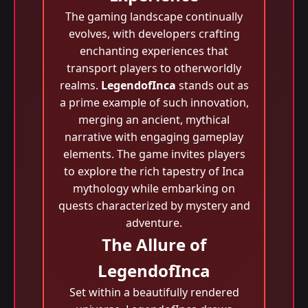
The gaming landscape continually
evolves, with developers crafting
enchanting experiences that
transport players to otherworldly
realms.
LegendofInca
stands out as
a prime example of such innovation,
merging an ancient, mythical
narrative with engaging gameplay
elements. The game invites players
to explore the rich tapestry of Inca
mythology while embarking on
quests characterized by mystery and
adventure.
The Allure of
LegendofInca
Set within a beautifully rendered