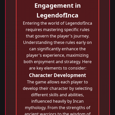
Engagement in
LegendofInca
Entering the world of LegendofInca
requires mastering specific rules
that govern the player's journey.
Understanding these rules early on
can significantly enhance the
player's experience, maximizing
both enjoyment and strategy. Here
are key elements to consider:
Character Development
The game allows each player to
develop their character by selecting
different skills and abilities,
influenced heavily by Incan
mythology. From the strengths of
ancient warriors to the wisdom of