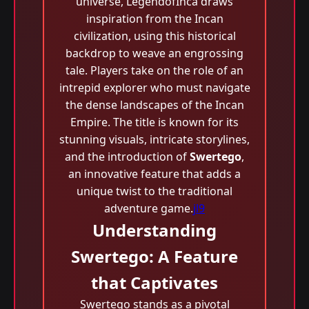
universe, LegendofInca draws
inspiration from the Incan
civilization, using this historical
backdrop to weave an engrossing
tale. Players take on the role of an
intrepid explorer who must navigate
the dense landscapes of the Incan
Empire. The title is known for its
stunning visuals, intricate storylines,
and the introduction of
Swertego
,
an innovative feature that adds a
unique twist to the traditional
adventure game.
jl9
Understanding
Swertego: A Feature
that Captivates
Swertego stands as a pivotal