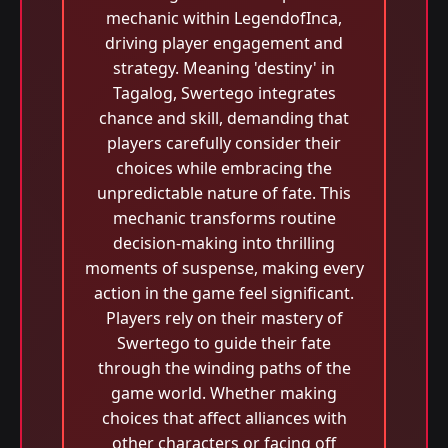
mechanic within LegendofInca,
driving player engagement and
strategy. Meaning 'destiny' in
Tagalog, Swertego integrates
chance and skill, demanding that
players carefully consider their
choices while embracing the
unpredictable nature of fate. This
mechanic transforms routine
decision-making into thrilling
moments of suspense, making every
action in the game feel significant.
Players rely on their mastery of
Swertego to guide their fate
through the winding paths of the
game world. Whether making
choices that affect alliances with
other characters or facing off