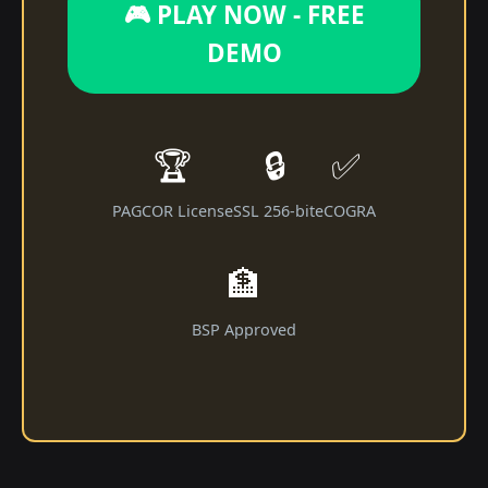
🎮 PLAY NOW - FREE
DEMO
🏆
🔒
✅
PAGCOR License
SSL 256-bit
eCOGRA
🏦
BSP Approved