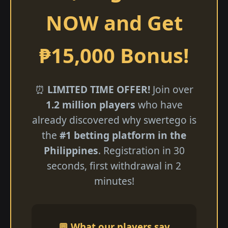
NOW and Get
₱15,000 Bonus!
⏰
LIMITED TIME OFFER!
Join over
1.2 million players
who have
already discovered why swertego is
the
#1 betting platform in the
Philippines
. Registration in 30
seconds, first withdrawal in 2
minutes!
💬 What our players say