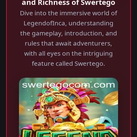
and Richness of Swertego
Dive into the immersive world of
LegendofInca, understanding
the gameplay, introduction, and
rules that await adventurers,
with all eyes on the intriguing
feature called Swertego.