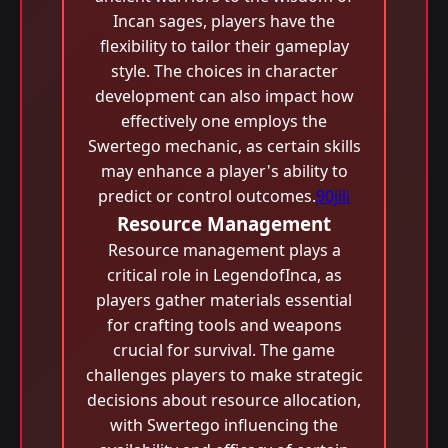
Incan sages, players have the
flexibility to tailor their gameplay
style. The choices in character
development can also impact how
effectively one employs the
Swertego mechanic, as certain skills
may enhance a player's ability to
predict or control outcomes.
90jili
Resource Management
Resource management plays a
critical role in LegendofInca, as
players gather materials essential
for crafting tools and weapons
crucial for survival. The game
challenges players to make strategic
decisions about resource allocation,
with Swertego influencing the