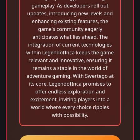
gameplay. As developers roll out
updates, introducing new levels and
enhancing existing features, the
game's community eagerly
anticipates what lies ahead. The
integration of current technologies
within LegendofInca keeps the game
relevant and innovative, ensuring it
remains a staple in the world of
adventure gaming. With Swertego at
its core, LegendofInca promises to
offer endless exploration and
excitement, inviting players into a
world where every choice ripples
with possibility.