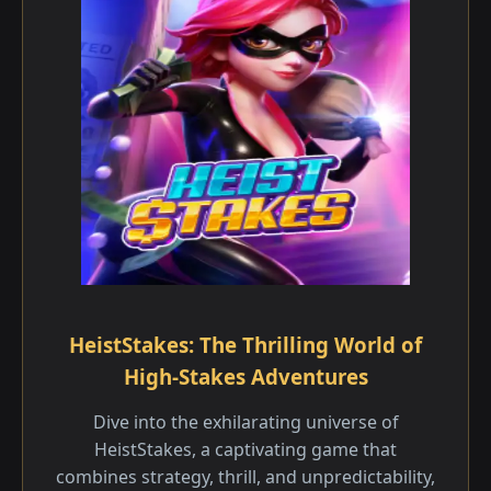
HeistStakes: The Thrilling World of
High-Stakes Adventures
Dive into the exhilarating universe of
HeistStakes, a captivating game that
combines strategy, thrill, and unpredictability,