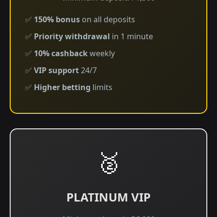
✅
150% bonus
on all deposits
✅
Priority withdrawal
in 1 minute
✅
10% cashback
weekly
✅
VIP support
24/7
✅
Higher betting
limits
🥈
PLATINUM VIP