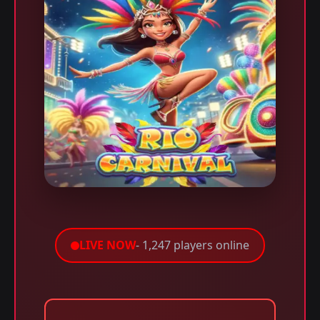
LIVE NOW
- 1,247 players online