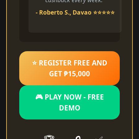
- Roberto S., Davao ⭐⭐⭐⭐⭐
⭐ REGISTER FREE AND
GET ₱15,000
🎮 PLAY NOW - FREE
DEMO