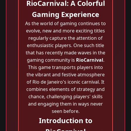
RioCarnival: A Colorful
Gaming Experience
As the world of gaming continues to
evolve, new and more exciting titles
regularly capture the attention of
enthusiastic players. One such title
that has recently made waves in the
gaming community is
RioCarnival
.
This game transports players into
the vibrant and festive atmosphere
of Rio de Janeiro's iconic carnival. It
combines elements of strategy and
chance, challenging players' skills
and engaging them in ways never
seen before.
Introduction to