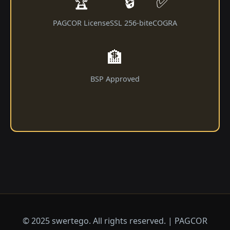
🏆
🔒
✅
PAGCOR License
SSL 256-bit
eCOGRA
🏦
BSP Approved
© 2025 swertego. All rights reserved. | PAGCOR