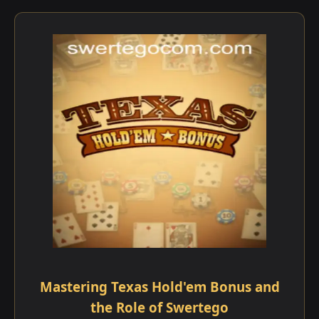
Mastering Texas Hold'em Bonus and
the Role of Swertego