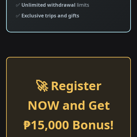
✅
Unlimited withdrawal
limits
✅
Exclusive trips and gifts
🚀 Register
NOW and Get
₱15,000 Bonus!