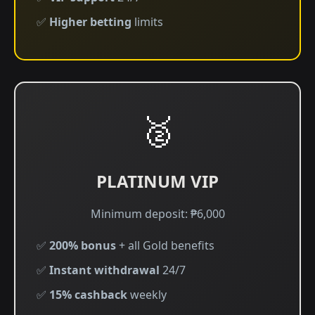
✅
Higher betting
limits
🥈
PLATINUM VIP
Minimum deposit: ₱6,000
✅
200% bonus
+ all Gold benefits
✅
Instant withdrawal
24/7
✅
15% cashback
weekly