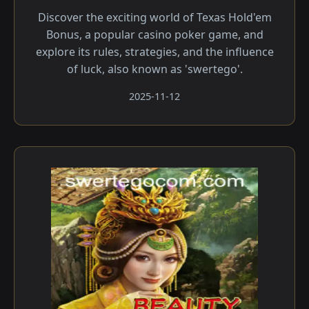
Discover the exciting world of Texas Hold'em
Bonus, a popular casino poker game, and
explore its rules, strategies, and the influence
of luck, also known as 'swertego'.
2025-11-12