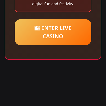
digital fun and festivity.
🎰 ENTER LIVE
CASINO