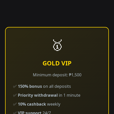
🥇
GOLD VIP
Minimum deposit: ₱1,500
✅
150% bonus
on all deposits
✅
Priority withdrawal
in 1 minute
✅
10% cashback
weekly
✅
VIP support
24/7