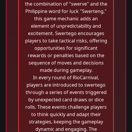
the combination of "swerve" and the
Philippine word for luck "Swerteng,"
this game mechanic adds an
element of unpredictability and
excitement. Swertego encourages
players to take tactical risks, offering
opportunities for significant
rewards or penalties based on the
sequence of moves and decisions
made during gameplay.
In every round of RioCarnival,
players are introduced to swertego
through a series of events triggered
by unexpected card draws or dice
rolls. These events challenge players
to think quickly and adapt their
strategies, keeping the gameplay
dynamic and engaging. The