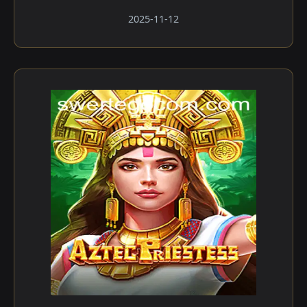
2025-11-12