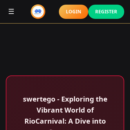
☰
LOGIN
REGISTER
swertego - Exploring the
Vibrant World of
RioCarnival: A Dive into