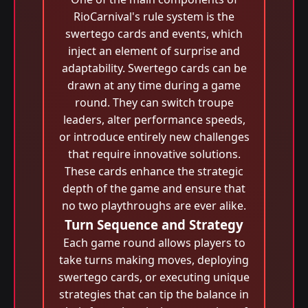
RioCarnival's rule system is the
swertego cards and events, which
inject an element of surprise and
adaptability. Swertego cards can be
drawn at any time during a game
round. They can switch troupe
leaders, alter performance speeds,
or introduce entirely new challenges
that require innovative solutions.
These cards enhance the strategic
depth of the game and ensure that
no two playthroughs are ever alike.
Turn Sequence and Strategy
Each game round allows players to
take turns making moves, deploying
swertego cards, or executing unique
strategies that can tip the balance in