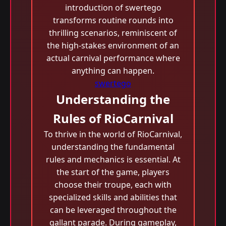
introduction of swertego
transforms routine rounds into
thrilling scenarios, reminiscent of
the high-stakes environment of an
actual carnival performance where
anything can happen.
swertego
Understanding the
Rules of RioCarnival
To thrive in the world of RioCarnival,
understanding the fundamental
rules and mechanics is essential. At
the start of the game, players
choose their troupe, each with
specialized skills and abilities that
can be leveraged throughout the
gallant parade. During gameplay,