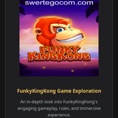
FunkyKingKong Game Exploration
An in-depth look into FunkyKingKong's
engaging gameplay, rules, and immersive
experience.