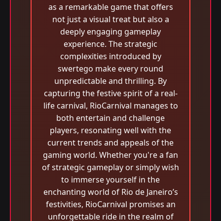
as a remarkable game that offers
not just a visual treat but also a
deeply engaging gameplay
experience. The strategic
complexities introduced by
swertego make every round
unpredictable and thrilling. By
capturing the festive spirit of a real-
life carnival, RioCarnival manages to
both entertain and challenge
players, resonating well with the
current trends and appeals of the
gaming world. Whether you're a fan
of strategic gameplay or simply wish
to immerse yourself in the
enchanting world of Rio de Janeiro’s
festivities, RioCarnival promises an
unforgettable ride in the realm of