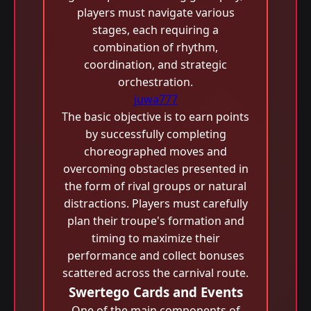
players must navigate various
stages, each requiring a
combination of rhythm,
coordination, and strategic
orchestration.
juwa777
The basic objective is to earn points
by successfully completing
choreographed moves and
overcoming obstacles presented in
the form of rival groups or natural
distractions. Players must carefully
plan their troupe's formation and
timing to maximize their
performance and collect bonuses
scattered across the carnival route.
Swertego Cards and Events
One of the main components of