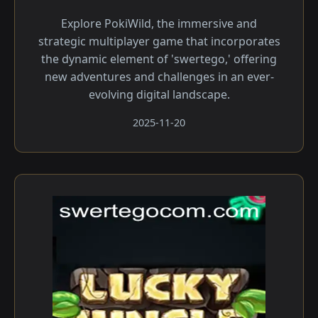
Explore PokiWild, the immersive and
strategic multiplayer game that incorporates
the dynamic element of 'swertego,' offering
new adventures and challenges in an ever-
evolving digital landscape.
2025-11-20