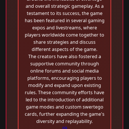
and overall strategic gameplay. As a
testament to its success, the game
has been featured in several gaming
expos and livestreams, where
players worldwide come together to
share strategies and discuss
different aspects of the game.
The creators have also fostered a
supportive community through
online forums and social media
platforms, encouraging players to
modify and expand upon existing
rules. These community efforts have
led to the introduction of additional
game modes and custom swertego
cards, further expanding the game's
diversity and replayability.
jl9