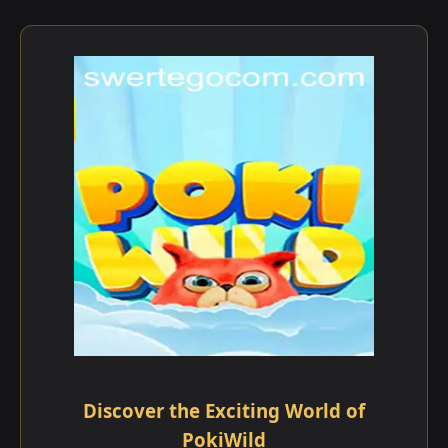
Discover the Exciting World of
PokiWild