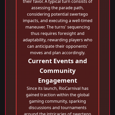
their favor. A typical turn consists of
assessing the parade path,
considering potential swertego
impacts, and executing a well-timed
maneuver. The turns' sequencing
thus requires foresight and
adaptability, rewarding players who
can anticipate their opponents'
moves and plan accordingly.
Current Events and
Community
Engagement
Since its launch, RioCarnival has
gained traction within the global
gaming community, sparking
discussions and tournaments
around the intricacies of swertego