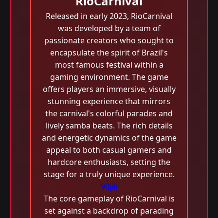
RioCarnival
Released in early 2023, RioCarnival
was developed by a team of
passionate creators who sought to
encapsulate the spirit of Brazil's
most famous festival within a
gaming environment. The game
offers players an immersive, visually
stunning experience that mirrors
the carnival's colorful parades and
lively samba beats. The rich details
and energetic dynamics of the game
appeal to both casual gamers and
hardcore enthusiasts, setting the
stage for a truly unique experience.
90jili
The core gameplay of RioCarnival is
set against a backdrop of parading