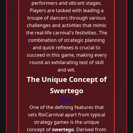
performers and vibrant stages.
Players are tasked with leading a
troupe of dancers through various
challenges and activities that mimic
the real-life carnival's festivities. The
combination of strategic planning
and quick reflexes is crucial to
succeed in this game, making every
round an exhilarating test of skill
and wit.
The Unique Concept of
Swertego
JLJL77
One of the defining features that
sets RioCarnival apart from typical
strategy games is the unique
concept of
swertego
. Derived from