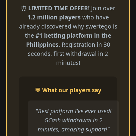
⏰
LIMITED TIME OFFER!
Join over
1.2 million players
who have
already discovered why swertego is
the
#1 betting platform in the
Philippines
. Registration in 30
seconds, first withdrawal in 2
minutes!
💬 What our players say
"Best platform I've ever used!
GCash withdrawal in 2
minutes, amazing support!"