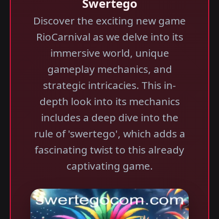
Swertego
Discover the exciting new game
RioCarnival as we delve into its
immersive world, unique
gameplay mechanics, and
strategic intricacies. This in-
depth look into its mechanics
includes a deep dive into the
rule of 'swertego', which adds a
fascinating twist to this already
captivating game.