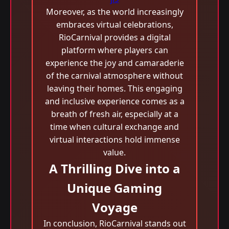
Moreover, as the world increasingly
embraces virtual celebrations,
RioCarnival provides a digital
platform where players can
experience the joy and camaraderie
of the carnival atmosphere without
leaving their homes. This engaging
and inclusive experience comes as a
breath of fresh air, especially at a
time when cultural exchange and
virtual interactions hold immense
value.
A Thrilling Dive into a
Unique Gaming
Voyage
In conclusion, RioCarnival stands out