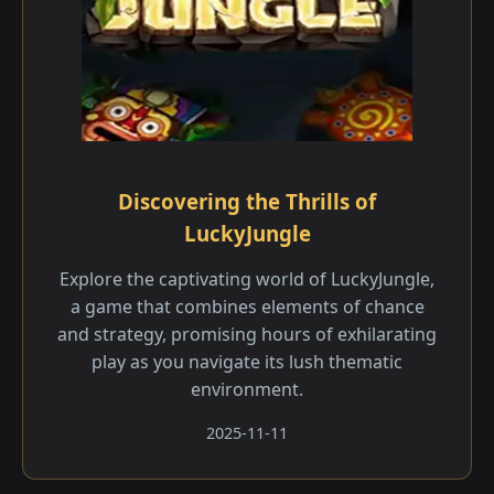
Discovering the Thrills of
LuckyJungle
Explore the captivating world of LuckyJungle,
a game that combines elements of chance
and strategy, promising hours of exhilarating
play as you navigate its lush thematic
environment.
2025-11-11