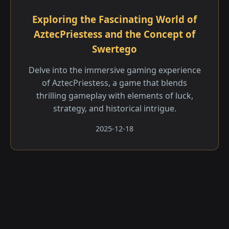
Exploring the Fascinating World of
AztecPriestess and the Concept of
Swertego
Delve into the immersive gaming experience
of AztecPriestess, a game that blends
thrilling gameplay with elements of luck,
strategy, and historical intrigue.
2025-12-18