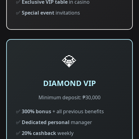
✅
Exclusive VIP table
in casino
✅
Special event
invitations
💎
DIAMOND VIP
Minimum deposit: ₱30,000
✅
300% bonus
+ all previous benefits
✅
Dedicated personal
manager
✅
20% cashback
weekly