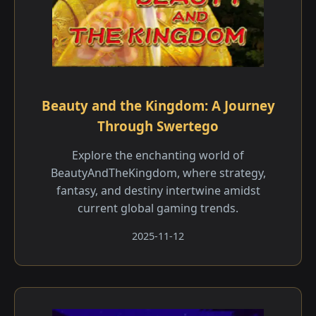
Beauty and the Kingdom: A Journey
Through Swertego
Explore the enchanting world of
BeautyAndTheKingdom, where strategy,
fantasy, and destiny intertwine amidst
current global gaming trends.
2025-11-12