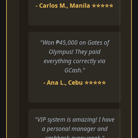
- Carlos M., Manila ⭐⭐⭐⭐⭐
"Won ₱45,000 on Gates of
Olympus! They paid
everything correctly via
GCash."
- Ana L., Cebu ⭐⭐⭐⭐⭐
"VIP system is amazing! I have
a personal manager and
cashback every week."