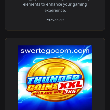
elements to enhance your gaming
experience.
2025-11-12