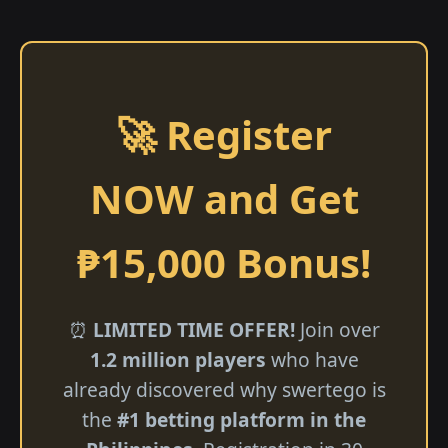
🚀 Register
NOW and Get
₱15,000 Bonus!
⏰
LIMITED TIME OFFER!
Join over
1.2 million players
who have
already discovered why swertego is
the
#1 betting platform in the