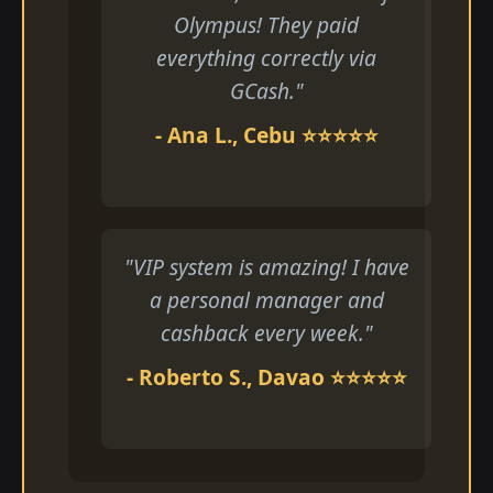
Olympus! They paid
everything correctly via
GCash."
- Ana L., Cebu ⭐⭐⭐⭐⭐
"VIP system is amazing! I have
a personal manager and
cashback every week."
- Roberto S., Davao ⭐⭐⭐⭐⭐