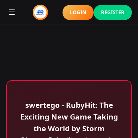
☰
LOGIN
REGISTER
swertego - RubyHit: The
Exciting New Game Taking
the World by Storm