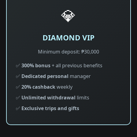
💎
DIAMOND VIP
Minimum deposit: ₱30,000
✅
300% bonus
+ all previous benefits
✅
Dedicated personal
manager
✅
20% cashback
weekly
✅
Unlimited withdrawal
limits
✅
Exclusive trips and gifts