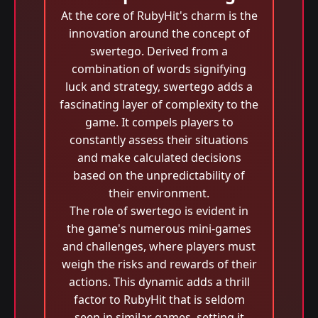
At the core of RubyHit's charm is the
innovation around the concept of
swertego. Derived from a
combination of words signifying
luck and strategy, swertego adds a
fascinating layer of complexity to the
game. It compels players to
constantly assess their situations
and make calculated decisions
based on the unpredictability of
their environment.
The role of swertego is evident in
the game's numerous mini-games
and challenges, where players must
weigh the risks and rewards of their
actions. This dynamic adds a thrill
factor to RubyHit that is seldom
seen in similar games, setting it