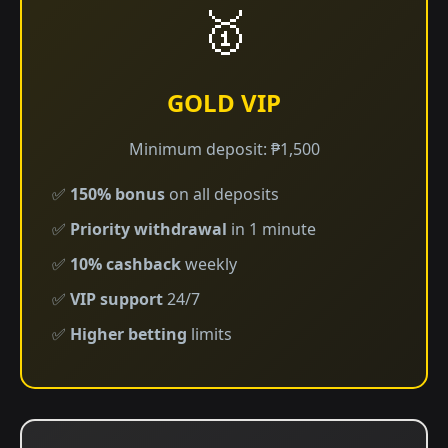
🥇
GOLD VIP
Minimum deposit: ₱1,500
✅
150% bonus
on all deposits
✅
Priority withdrawal
in 1 minute
✅
10% cashback
weekly
✅
VIP support
24/7
✅
Higher betting
limits