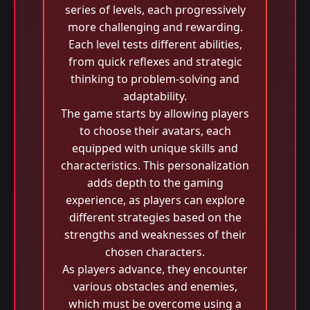
series of levels, each progressively
more challenging and rewarding.
Each level tests different abilities,
from quick reflexes and strategic
thinking to problem-solving and
adaptability.
The game starts by allowing players
to choose their avatars, each
equipped with unique skills and
characteristics. This personalization
adds depth to the gaming
experience, as players can explore
different strategies based on the
strengths and weaknesses of their
chosen characters.
As players advance, they encounter
various obstacles and enemies,
which must be overcome using a