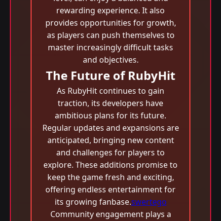
rewarding experience. It also
provides opportunities for growth,
as players can push themselves to
master increasingly difficult tasks
and objectives.
The Future of RubyHit
As RubyHit continues to gain
traction, its developers have
ambitious plans for its future.
Regular updates and expansions are
anticipated, bringing new content
and challenges for players to
explore. These additions promise to
keep the game fresh and exciting,
offering endless entertainment for
its growing fanbase.
swertego
Community engagement plays a