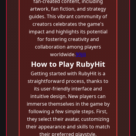
fan-created content, including
artwork, fan fiction, and strategy
guides. This vibrant community of
creators celebrates the game's
impact and highlights its potential
for fostering creativity and
collaboration among players
worldwide.
90jili
How to Play RubyHit
Getting started with RubyHit is a
straightforward process, thanks to
its user-friendly interface and
intuitive design. New players can
immerse themselves in the game by
following a few simple steps. First,
they select their avatar, customizing
their appearance and skills to match
their preferred playstyle.