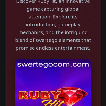
Discover RubyHit, an innovative
game capturing global
attention. Explore its
introduction, gameplay
mechanics, and the intriguing
blend of swertego elements that
promise endless entertainment.