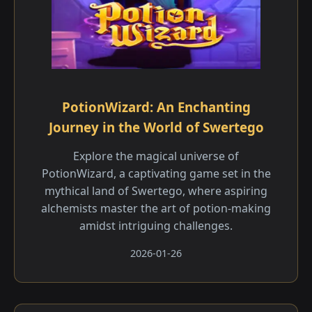
PotionWizard: An Enchanting
Journey in the World of Swertego
Explore the magical universe of
PotionWizard, a captivating game set in the
mythical land of Swertego, where aspiring
alchemists master the art of potion-making
amidst intriguing challenges.
2026-01-26