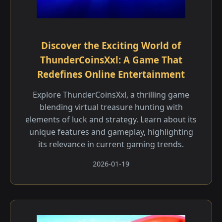
Discover the Exciting World of
ThunderCoinsXxl: A Game That
Redefines Online Entertainment
Explore ThunderCoinsXxl, a thrilling game
blending virtual treasure hunting with
elements of luck and strategy. Learn about its
unique features and gameplay, highlighting
its relevance in current gaming trends.
2026-01-19