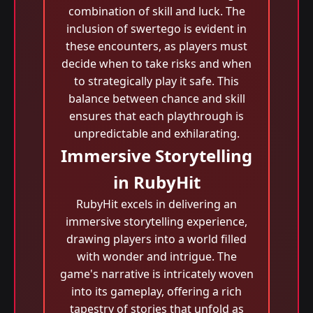
combination of skill and luck. The
inclusion of swertego is evident in
these encounters, as players must
decide when to take risks and when
to strategically play it safe. This
balance between chance and skill
ensures that each playthrough is
unpredictable and exhilarating.
Immersive Storytelling
in RubyHit
RubyHit excels in delivering an
immersive storytelling experience,
drawing players into a world filled
with wonder and intrigue. The
game's narrative is intricately woven
into its gameplay, offering a rich
tapestry of stories that unfold as