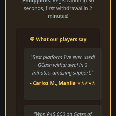
Philippines
. Registration in 30
seconds, first withdrawal in 2
minutes!
💬 What our players say
"Best platform I've ever used!
GCash withdrawal in 2
minutes, amazing support!"
- Carlos M., Manila ⭐⭐⭐⭐⭐
"Won ₱45,000 on Gates of