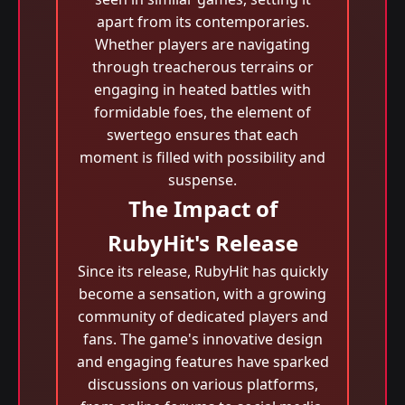
apart from its contemporaries.
Whether players are navigating
through treacherous terrains or
engaging in heated battles with
formidable foes, the element of
swertego ensures that each
moment is filled with possibility and
suspense.
The Impact of
RubyHit's Release
Since its release, RubyHit has quickly
become a sensation, with a growing
community of dedicated players and
fans. The game's innovative design
and engaging features have sparked
discussions on various platforms,