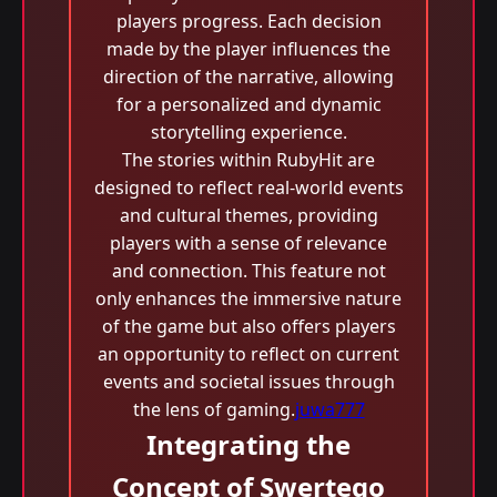
players progress. Each decision
made by the player influences the
direction of the narrative, allowing
for a personalized and dynamic
storytelling experience.
The stories within RubyHit are
designed to reflect real-world events
and cultural themes, providing
players with a sense of relevance
and connection. This feature not
only enhances the immersive nature
of the game but also offers players
an opportunity to reflect on current
events and societal issues through
the lens of gaming.
juwa777
Integrating the
Concept of Swertego