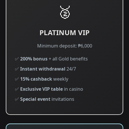
🥈
PLATINUM VIP
Minimum deposit: ₱6,000
✅
200% bonus
+ all Gold benefits
✅
Instant withdrawal
24/7
✅
15% cashback
weekly
✅
Exclusive VIP table
in casino
✅
Special event
invitations