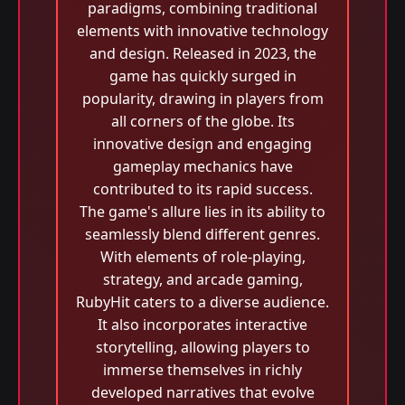
paradigms, combining traditional
elements with innovative technology
and design. Released in 2023, the
game has quickly surged in
popularity, drawing in players from
all corners of the globe. Its
innovative design and engaging
gameplay mechanics have
contributed to its rapid success.
The game's allure lies in its ability to
seamlessly blend different genres.
With elements of role-playing,
strategy, and arcade gaming,
RubyHit caters to a diverse audience.
It also incorporates interactive
storytelling, allowing players to
immerse themselves in richly
developed narratives that evolve