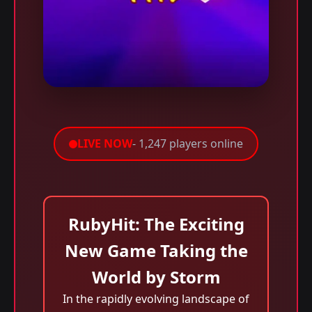
LIVE NOW
- 1,247 players online
RubyHit: The Exciting
New Game Taking the
World by Storm
In the rapidly evolving landscape of