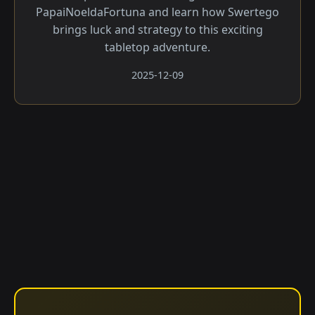
PapaiNoeldaFortuna and learn how Swertego
brings luck and strategy to this exciting
tabletop adventure.
2025-12-09