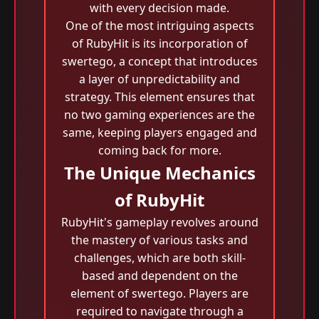
with every decision made.
One of the most intriguing aspects
of RubyHit is its incorporation of
swertego, a concept that introduces
a layer of unpredictability and
strategy. This element ensures that
no two gaming experiences are the
same, keeping players engaged and
coming back for more.
The Unique Mechanics
of RubyHit
RubyHit's gameplay revolves around
the mastery of various tasks and
challenges, which are both skill-
based and dependent on the
element of swertego. Players are
required to navigate through a