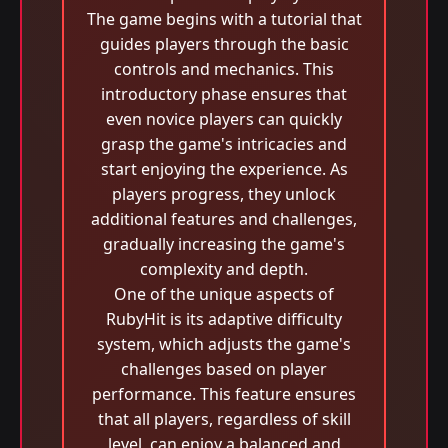
The game begins with a tutorial that
guides players through the basic
controls and mechanics. This
introductory phase ensures that
even novice players can quickly
grasp the game's intricacies and
start enjoying the experience. As
players progress, they unlock
additional features and challenges,
gradually increasing the game's
complexity and depth.
One of the unique aspects of
RubyHit is its adaptive difficulty
system, which adjusts the game's
challenges based on player
performance. This feature ensures
that all players, regardless of skill
level, can enjoy a balanced and