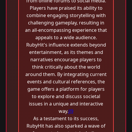
from online forums to social media.
Players have praised its ability to
combine engaging storytelling with
challenging gameplay, resulting in
an all-encompassing experience that
appeals to a wide audience.
RubyHit's influence extends beyond
entertainment, as its themes and
narratives encourage players to
think critically about the world
around them. By integrating current
events and cultural references, the
game offers a platform for players
to explore and discuss societal
issues in a unique and interactive
way.
jl9
As a testament to its success,
RubyHit has also sparked a wave of