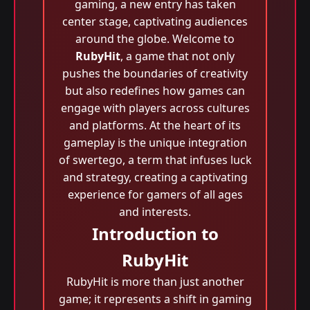
gaming, a new entry has taken
center stage, captivating audiences
around the globe. Welcome to
RubyHit
, a game that not only
pushes the boundaries of creativity
but also redefines how games can
engage with players across cultures
and platforms. At the heart of its
gameplay is the unique integration
of swertego, a term that infuses luck
and strategy, creating a captivating
experience for gamers of all ages
and interests.
Introduction to
RubyHit
RubyHit is more than just another
game; it represents a shift in gaming