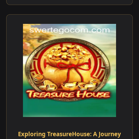
Exploring TreasureHouse: A Journey