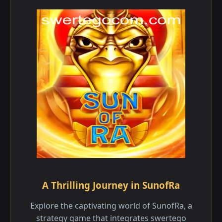
A Thrilling Journey in SunofRa
Explore the captivating world of SunofRa, a
strategy game that integrates swertego