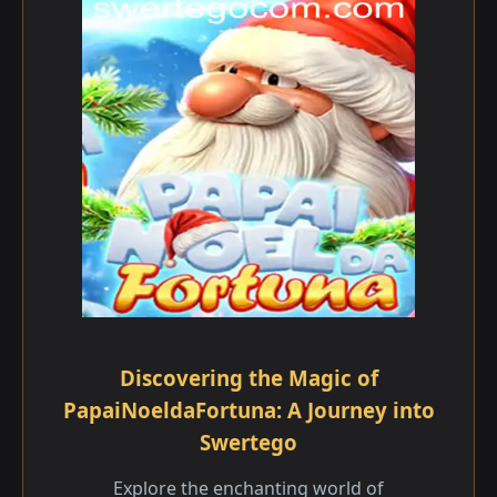
Discovering the Magic of
PapaiNoeldaFortuna: A Journey into
Swertego
Explore the enchanting world of