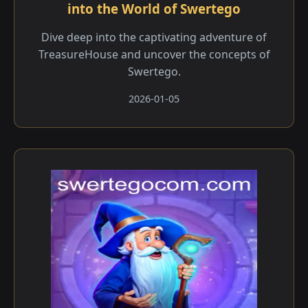
into the World of Swertego
Dive deep into the captivating adventure of
TreasureHouse and uncover the concepts of
Swertego.
2026-01-05