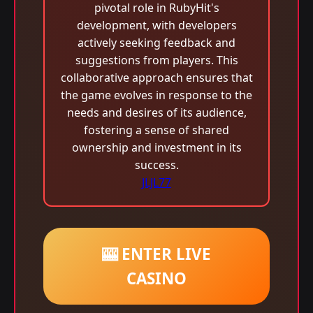
pivotal role in RubyHit's
development, with developers
actively seeking feedback and
suggestions from players. This
collaborative approach ensures that
the game evolves in response to the
needs and desires of its audience,
fostering a sense of shared
ownership and investment in its
success.
JLJL77
🎰 ENTER LIVE
CASINO