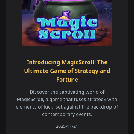
Introducing MagicScroll: The
Ultimate Game of Strategy and
Fortune
Discover the captivating world of
MagicScroll, a game that fuses strategy with
elements of luck, set against the backdrop of
contemporary events.
2025-11-21