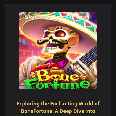
Exploring the Enchanting World of
BoneFortune: A Deep Dive into