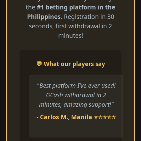
the
#1 betting platform in the
Philippines
. Registration in 30
seconds, first withdrawal in 2
minutes!
💬 What our players say
"Best platform I've ever used!
GCash withdrawal in 2
minutes, amazing support!"
- Carlos M., Manila ⭐⭐⭐⭐⭐