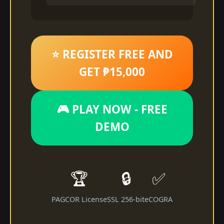
⭐ REGISTER FREE AND
GET ₱15,000
🎮 PLAY NOW - FREE
DEMO
🏆
🔒
✅
PAGCOR License
SSL 256-bit
eCOGRA