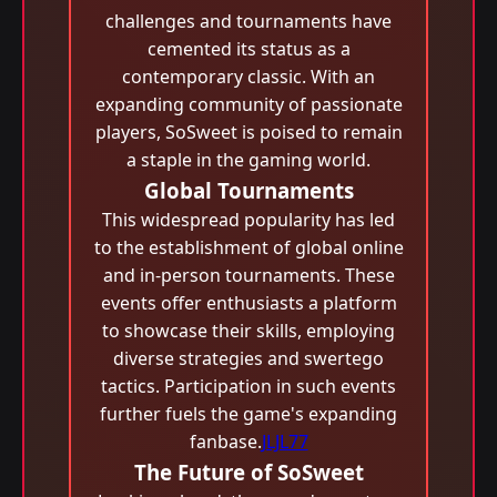
challenges and tournaments have
cemented its status as a
contemporary classic. With an
expanding community of passionate
players, SoSweet is poised to remain
a staple in the gaming world.
Global Tournaments
This widespread popularity has led
to the establishment of global online
and in-person tournaments. These
events offer enthusiasts a platform
to showcase their skills, employing
diverse strategies and swertego
tactics. Participation in such events
further fuels the game's expanding
fanbase.
JLJL77
The Future of SoSweet