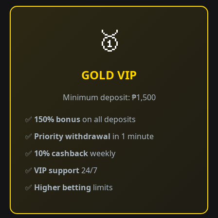
🥇
GOLD VIP
Minimum deposit: ₱1,500
✅
150% bonus
on all deposits
✅
Priority withdrawal
in 1 minute
✅
10% cashback
weekly
✅
VIP support
24/7
✅
Higher betting
limits