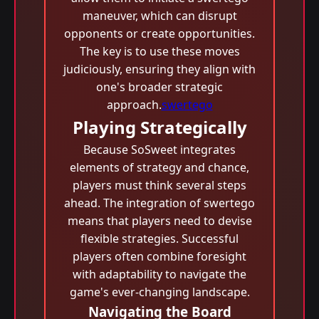
maneuver, which can disrupt
opponents or create opportunities.
The key is to use these moves
judiciously, ensuring they align with
one's broader strategic
approach.
swertego
Playing Strategically
Because SoSweet integrates
elements of strategy and chance,
players must think several steps
ahead. The integration of swertego
means that players need to devise
flexible strategies. Successful
players often combine foresight
with adaptability to navigate the
game's ever-changing landscape.
Navigating the Board