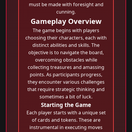
must be made with foresight and
cunning.
Gameplay Overview
The game begins with players
choosing their characters, each with
distinct abilities and skills. The
objective is to navigate the board,
overcoming obstacles while
collecting treasures and amassing
points. As participants progress,
they encounter various challenges
that require strategic thinking and
sometimes a bit of luck.
Starting the Game
Each player starts with a unique set
of cards and tokens. These are
instrumental in executing moves