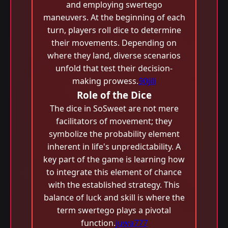
and employing swertego
maneuvers. At the beginning of each
turn, players roll dice to determine
their movements. Depending on
where they land, diverse scenarios
unfold that test their decision-
making prowess.
90jili
Role of the Dice
The dice in SoSweet are not mere
facilitators of movement; they
symbolize the probability element
inherent in life's unpredictability. A
key part of the game is learning how
to integrate this element of chance
with the established strategy. This
balance of luck and skill is where the
term swertego plays a pivotal
function.
juwa777