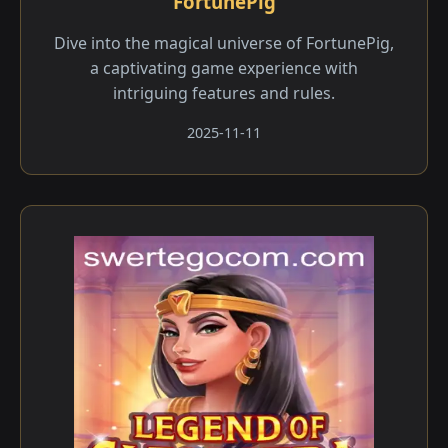
FortunePig
Dive into the magical universe of FortunePig,
a captivating game experience with
intriguing features and rules.
2025-11-11