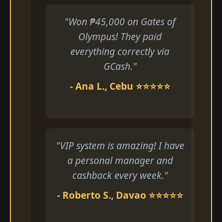
"Won ₱45,000 on Gates of
Olympus! They paid
everything correctly via
GCash."
- Ana L., Cebu ⭐⭐⭐⭐⭐
"VIP system is amazing! I have
a personal manager and
cashback every week."
- Roberto S., Davao ⭐⭐⭐⭐⭐