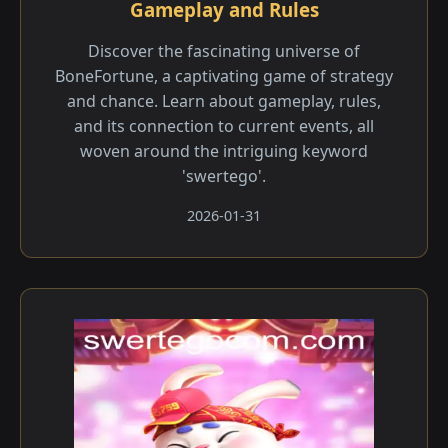
Gameplay and Rules
Discover the fascinating universe of
BoneFortune, a captivating game of strategy
and chance. Learn about gameplay, rules,
and its connection to current events, all
woven around the intriguing keyword
'swertego'.
2026-01-31