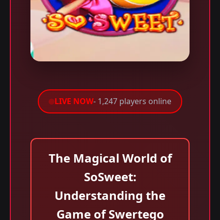
LIVE NOW
- 1,247 players online
The Magical World of
SoSweet:
Understanding the
Game of Swertego