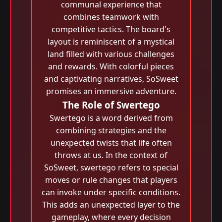
communal experience that
combines teamwork with
competitive tactics. The board's
layout is reminiscent of a mystical
land filled with various challenges
and rewards. With colorful pieces
and captivating narratives, SoSweet
promises an immersive adventure.
The Role of Swertego
Swertego is a word derived from
combining strategies and the
unexpected twists that life often
throws at us. In the context of
SoSweet, swertego refers to special
moves or rule changes that players
can invoke under specific conditions.
This adds an unexpected layer to the
gameplay, where every decision