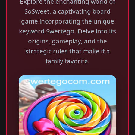
Explore the enchanting world of
SoSweet, a captivating board
game incorporating the unique
keyword Swertego. Delve into its
origins, gameplay, and the
strategic rules that make it a
family favorite.