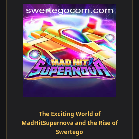
The Exciting World of
MadHitSupernova and the Rise of
Swertego