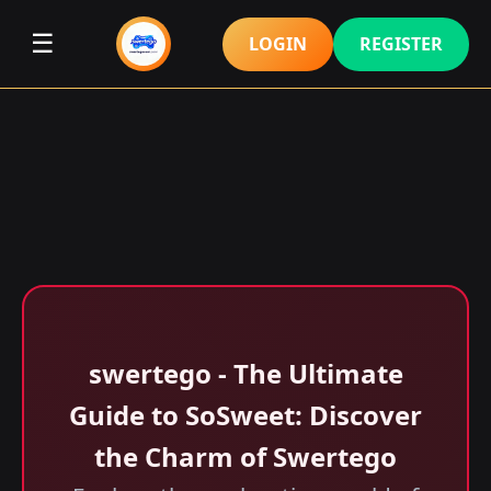
☰
LOGIN
REGISTER
swertego - The Ultimate
Guide to SoSweet: Discover
the Charm of Swertego