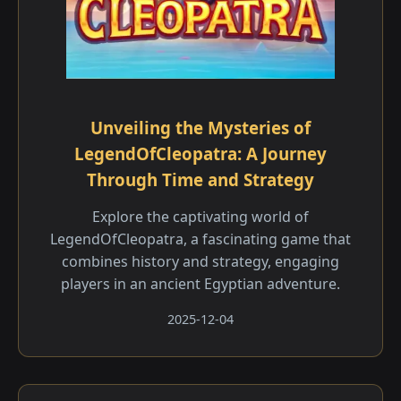
Unveiling the Mysteries of
LegendOfCleopatra: A Journey
Through Time and Strategy
Explore the captivating world of
LegendOfCleopatra, a fascinating game that
combines history and strategy, engaging
players in an ancient Egyptian adventure.
2025-12-04