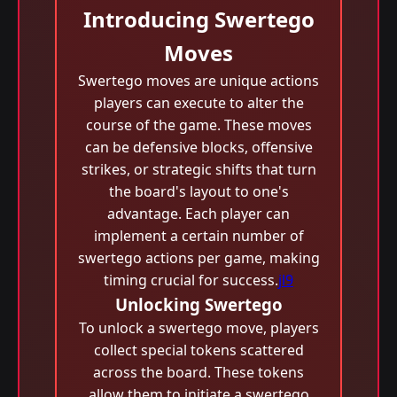
Introducing Swertego
Moves
Swertego moves are unique actions
players can execute to alter the
course of the game. These moves
can be defensive blocks, offensive
strikes, or strategic shifts that turn
the board's layout to one's
advantage. Each player can
implement a certain number of
swertego actions per game, making
timing crucial for success.
jl9
Unlocking Swertego
To unlock a swertego move, players
collect special tokens scattered
across the board. These tokens
allow them to initiate a swertego