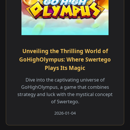
Unveiling the Thrilling World of
GoHighOlympus: Where Swertego
Plays Its Magic
Dive into the captivating universe of
GoHighOlympus, a game that combines
strategy and luck with the mystical concept
of Swertego.
2026-01-04