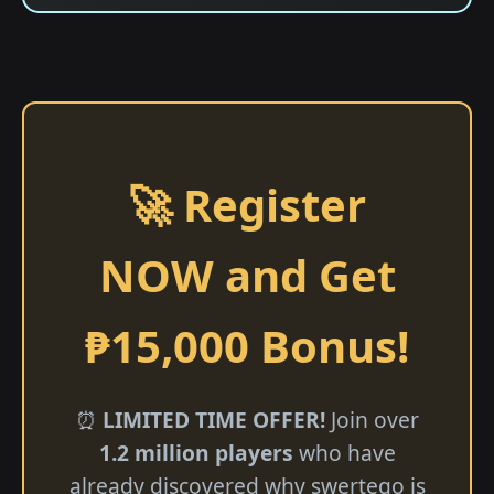
🚀 Register
NOW and Get
₱15,000 Bonus!
⏰
LIMITED TIME OFFER!
Join over
1.2 million players
who have
already discovered why swertego is