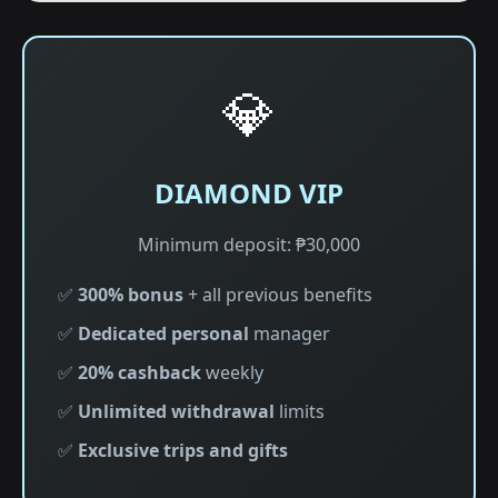
💎
DIAMOND VIP
Minimum deposit: ₱30,000
✅
300% bonus
+ all previous benefits
✅
Dedicated personal
manager
✅
20% cashback
weekly
✅
Unlimited withdrawal
limits
✅
Exclusive trips and gifts