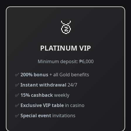
🥈
PLATINUM VIP
Minimum deposit: ₱6,000
✅
200% bonus
+ all Gold benefits
✅
Instant withdrawal
24/7
✅
15% cashback
weekly
✅
Exclusive VIP table
in casino
✅
Special event
invitations