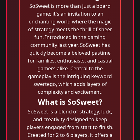
SoSweet is more than just a board
game; it's an invitation to an
enchanting world where the magic
of strategy meets the thrill of sheer
fun. Introduced in the gaming
community last year, SoSweet has
quickly become a beloved pastime
for families, enthusiasts, and casual
gamers alike. Central to the
gameplay is the intriguing keyword
swertego, which adds layers of
complexity and excitement.
What is SoSweet?
SoSweet is a blend of strategy, luck,
and creativity designed to keep
players engaged from start to finish.
Created for 2 to 6 players, it offers a