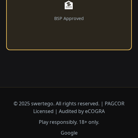
🏦
BSP Approved
© 2025 swertego. All rights reserved. | PAGCOR
Licensed | Audited by eCOGRA
Play responsibly. 18+ only.
Google