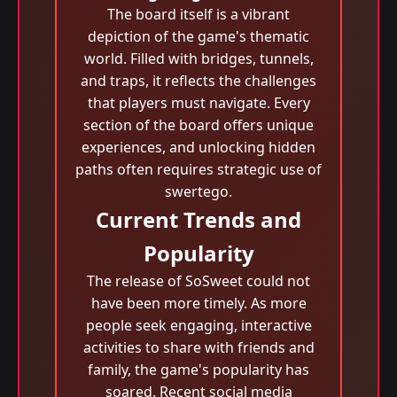
The board itself is a vibrant
depiction of the game's thematic
world. Filled with bridges, tunnels,
and traps, it reflects the challenges
that players must navigate. Every
section of the board offers unique
experiences, and unlocking hidden
paths often requires strategic use of
swertego.
Current Trends and
Popularity
The release of SoSweet could not
have been more timely. As more
people seek engaging, interactive
activities to share with friends and
family, the game's popularity has
soared. Recent social media