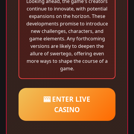
Looking ahead, the game's creators
continue to innovate, with potential
expansions on the horizon. These
developments promise to introduce
new challenges, characters, and
game elements. Any forthcoming
versions are likely to deepen the
allure of swertego, offering even
more ways to shape the course of a
game.
🎰 ENTER LIVE
CASINO