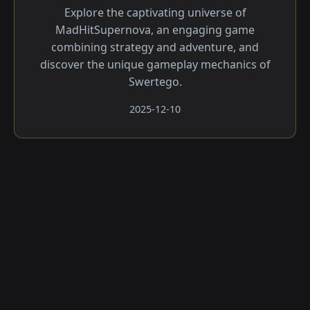
Explore the captivating universe of
MadHitSupernova, an engaging game
combining strategy and adventure, and
discover the unique gameplay mechanics of
Swertego.
2025-12-10