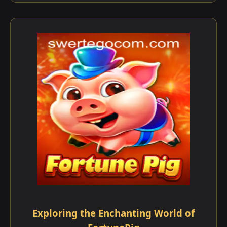
Exploring the Enchanting World of