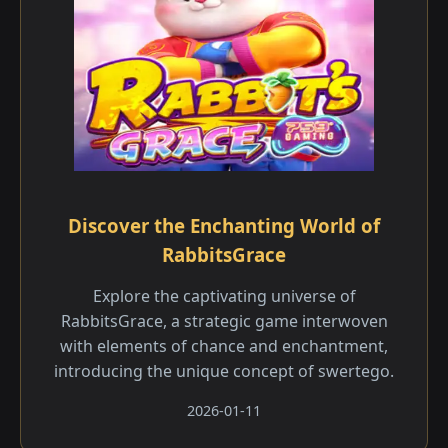
Discover the Enchanting World of
RabbitsGrace
Explore the captivating universe of
RabbitsGrace, a strategic game interwoven
with elements of chance and enchantment,
introducing the unique concept of swertego.
2026-01-11