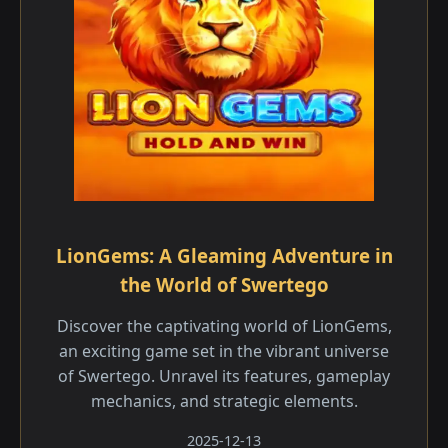
LionGems: A Gleaming Adventure in
the World of Swertego
Discover the captivating world of LionGems,
an exciting game set in the vibrant universe
of Swertego. Unravel its features, gameplay
mechanics, and strategic elements.
2025-12-13