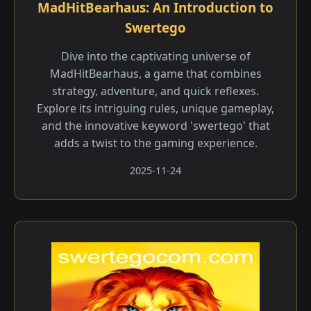
MadHitBearhaus: An Introduction to
Swertego
Dive into the captivating universe of
MadHitBearhaus, a game that combines
strategy, adventure, and quick reflexes.
Explore its intriguing rules, unique gameplay,
and the innovative keyword 'swertego' that
adds a twist to the gaming experience.
2025-11-24