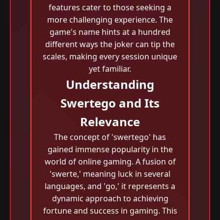
features cater to those seeking a
more challenging experience. The
game's name hints at a hundred
different ways the joker can tip the
scales, making every session unique
yet familiar.
Understanding
Swertego and Its
Relevance
The concept of 'swertego' has
gained immense popularity in the
world of online gaming. A fusion of
'swerte,' meaning luck in several
languages, and 'go,' it represents a
dynamic approach to achieving
fortune and success in gaming. This