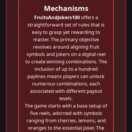
Mechanisms
FruitsAndJokers100
offers a
straightforward set of rules that is
easy to grasp yet rewarding to
master. The primary objective
revolves around aligning fruit
symbols and jokers on a digital reel
to create winning combinations. The
inclusion of up to a hundred
paylines means players can unlock
numerous combinations, each
associated with different payout
levels.
The game starts with a base setup of
five reels, adorned with symbols
ranging from cherries, lemons, and
oranges to the essential joker. The