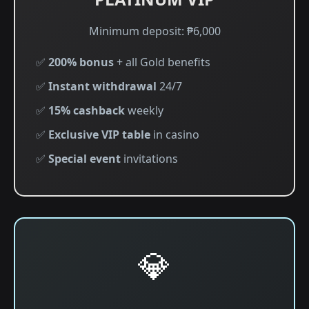
Minimum deposit: ₱6,000
✅
200% bonus
+ all Gold benefits
✅
Instant withdrawal
24/7
✅
15% cashback
weekly
✅
Exclusive VIP table
in casino
✅
Special event
invitations
💎