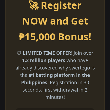
🚀 Register
NOW and Get
₱15,000 Bonus!
⏰
LIMITED TIME OFFER!
Join over
1.2 million players
who have
already discovered why swertego is
the
#1 betting platform in the
Philippines
. Registration in 30
seconds, first withdrawal in 2
minutes!