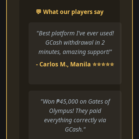
💬 What our players say
"Best platform I've ever used!
GCash withdrawal in 2
minutes, amazing support!"
- Carlos M., Manila ⭐⭐⭐⭐⭐
"Won ₱45,000 on Gates of
Olympus! They paid
everything correctly via
GCash."