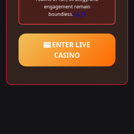
engagement remain
boundless.
JLJL77
🎰 ENTER LIVE
CASINO