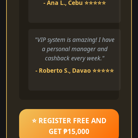
- Ana L., Cebu ⭐⭐⭐⭐⭐
"VIP system is amazing! I have
a personal manager and
cashback every week."
- Roberto S., Davao ⭐⭐⭐⭐⭐
⭐ REGISTER FREE AND
GET ₱15,000