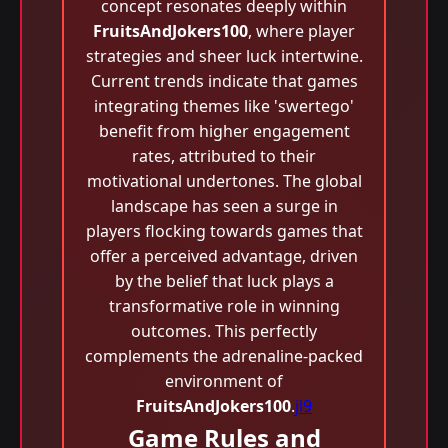
concept resonates deeply within
FruitsAndJokers100
, where player
strategies and sheer luck intertwine.
Current trends indicate that games
integrating themes like 'swertego'
benefit from higher engagement
rates, attributed to their
motivational undertones. The global
landscape has seen a surge in
players flocking towards games that
offer a perceived advantage, driven
by the belief that luck plays a
transformative role in winning
outcomes. This perfectly
complements the adrenaline-packed
environment of
FruitsAndJokers100
.
jl9
Game Rules and