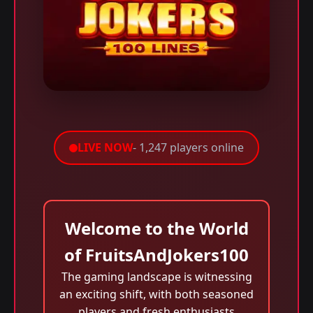
LIVE NOW
- 1,247 players online
Welcome to the World
of FruitsAndJokers100
The gaming landscape is witnessing
an exciting shift, with both seasoned
players and fresh enthusiasts