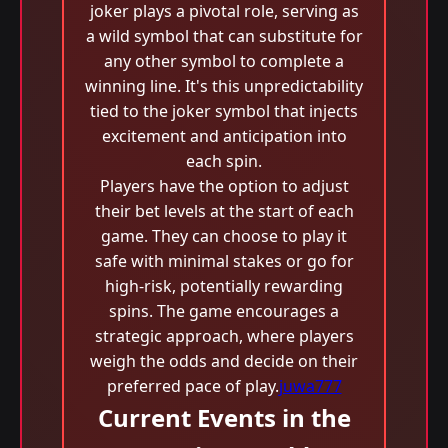
joker plays a pivotal role, serving as
a wild symbol that can substitute for
any other symbol to complete a
winning line. It's this unpredictability
tied to the joker symbol that injects
excitement and anticipation into
each spin.
Players have the option to adjust
their bet levels at the start of each
game. They can choose to play it
safe with minimal stakes or go for
high-risk, potentially rewarding
spins. The game encourages a
strategic approach, where players
weigh the odds and decide on their
preferred pace of play.
juwa777
Current Events in the