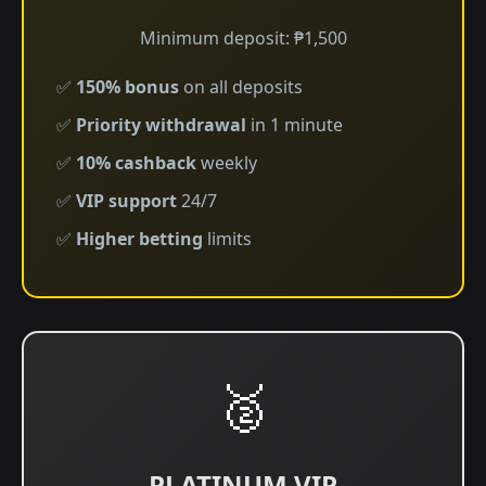
Minimum deposit: ₱1,500
✅
150% bonus
on all deposits
✅
Priority withdrawal
in 1 minute
✅
10% cashback
weekly
✅
VIP support
24/7
✅
Higher betting
limits
🥈
PLATINUM VIP