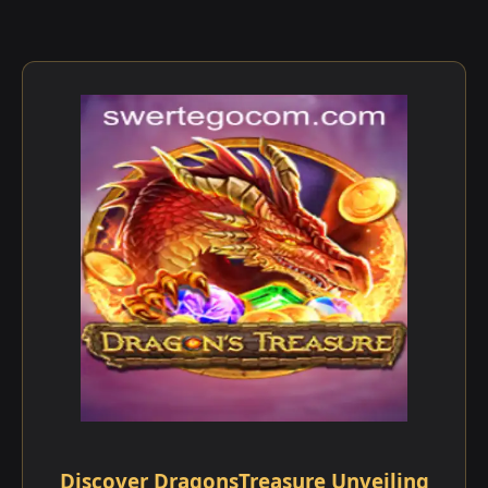
Discover DragonsTreasure Unveiling