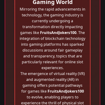
Gaming World
Mirroring the rapid advancements in
technology, the gaming industry is
currently undergoing a
transformation directly impacting
games like
FruitsAndJokers100
. The
integration of blockchain technology
into gaming platforms has sparked
discussions around fair gameplay
and transparency, topics that are
particularly relevant for online slot
experiences.
The emergence of virtual reality (VR)
and augmented reality (AR) in
gaming offers potential pathways
for games like
FruitsAndJokers100
to evolve, enabling players to
experience the thrill of physical slot