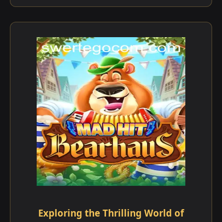
Exploring the Thrilling World of