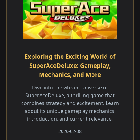
Exploring the Exciting World of
SuperAceDeluxe: Gameplay,
Mechanics, and More
Dive into the vibrant universe of
SuperAceDeluxe, a thrilling game that
combines strategy and excitement. Learn
about its unique gameplay mechanics,
introduction, and current relevance.
2026-02-08