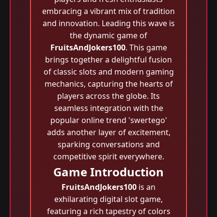
embracing a vibrant mix of tradition
and innovation. Leading this wave is
the dynamic game of
FruitsAndJokers100
. This game
brings together a delightful fusion
of classic slots and modern gaming
mechanics, capturing the hearts of
players across the globe. Its
seamless integration with the
popular online trend 'swertego'
adds another layer of excitement,
sparking conversations and
competitive spirit everywhere.
Game Introduction
FruitsAndJokers100
is an
exhilarating digital slot game,
featuring a rich tapestry of colors