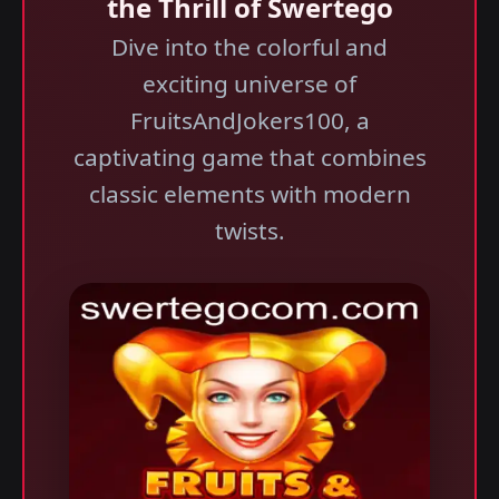
the Thrill of Swertego
Dive into the colorful and
exciting universe of
FruitsAndJokers100, a
captivating game that combines
classic elements with modern
twists.