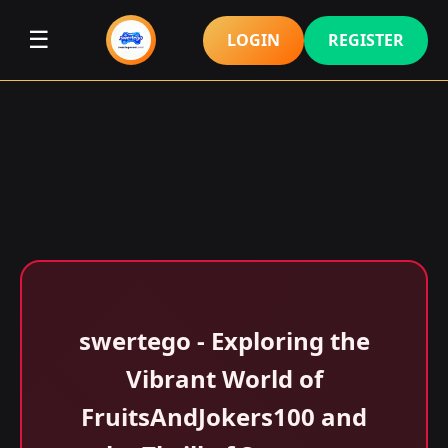
☰
LOGIN
REGISTER
swertego - Exploring the
Vibrant World of
FruitsAndJokers100 and