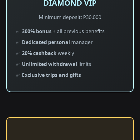
DIAMOND VIP
Minimum deposit: ₱30,000
✅
300% bonus
+ all previous benefits
✅
Dedicated personal
manager
✅
20% cashback
weekly
✅
Unlimited withdrawal
limits
✅
Exclusive trips and gifts