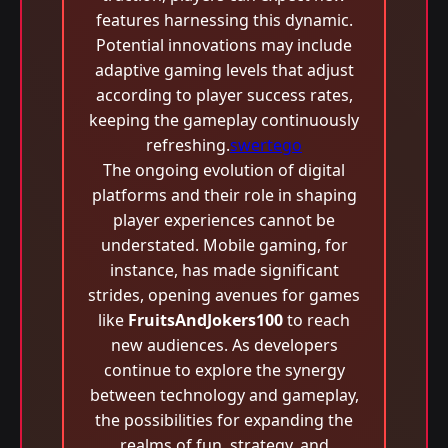
features harnessing this dynamic.
Potential innovations may include
adaptive gaming levels that adjust
according to player success rates,
keeping the gameplay continuously
refreshing.
swertego
The ongoing evolution of digital
platforms and their role in shaping
player experiences cannot be
understated. Mobile gaming, for
instance, has made significant
strides, opening avenues for games
like
FruitsAndJokers100
to reach
new audiences. As developers
continue to explore the synergy
between technology and gameplay,
the possibilities for expanding the
realms of fun, strategy, and