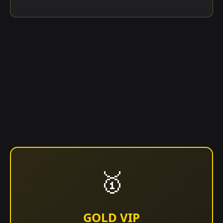
🥇
GOLD VIP