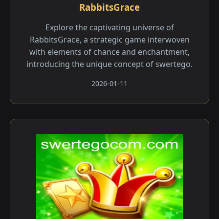
RabbitsGrace
Explore the captivating universe of
RabbitsGrace, a strategic game interwoven
with elements of chance and enchantment,
introducing the unique concept of swertego.
2026-01-11