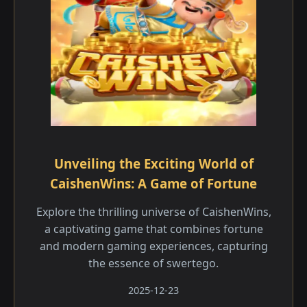
Unveiling the Exciting World of
CaishenWins: A Game of Fortune
Explore the thrilling universe of CaishenWins,
a captivating game that combines fortune
and modern gaming experiences, capturing
the essence of swertego.
2025-12-23