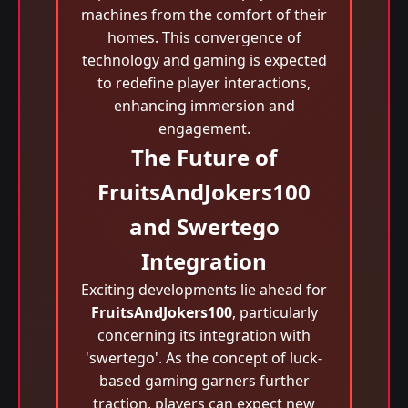
machines from the comfort of their
homes. This convergence of
technology and gaming is expected
to redefine player interactions,
enhancing immersion and
engagement.
The Future of
FruitsAndJokers100
and Swertego
Integration
Exciting developments lie ahead for
FruitsAndJokers100
, particularly
concerning its integration with
'swertego'. As the concept of luck-
based gaming garners further
traction, players can expect new