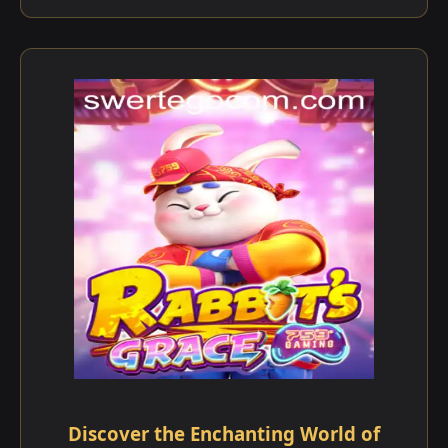
Discover the Enchanting World of