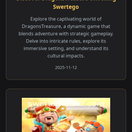
Swertego
Explore the captivating world of
DragonsTreasure, a dynamic game that
blends adventure with strategic gameplay.
Delve into intricate rules, explore its
immersive setting, and understand its
cultural impacts.
2025-11-12