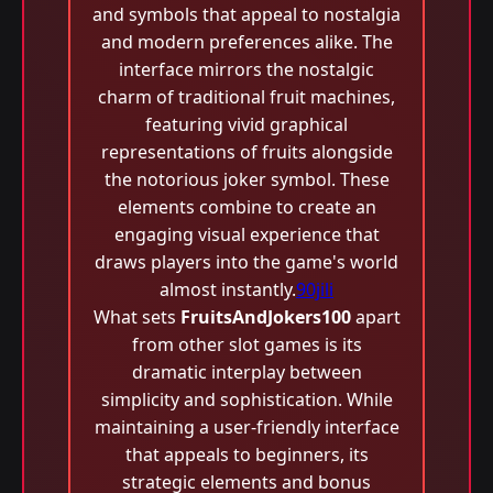
and symbols that appeal to nostalgia
and modern preferences alike. The
interface mirrors the nostalgic
charm of traditional fruit machines,
featuring vivid graphical
representations of fruits alongside
the notorious joker symbol. These
elements combine to create an
engaging visual experience that
draws players into the game's world
almost instantly.
90jili
What sets
FruitsAndJokers100
apart
from other slot games is its
dramatic interplay between
simplicity and sophistication. While
maintaining a user-friendly interface
that appeals to beginners, its
strategic elements and bonus