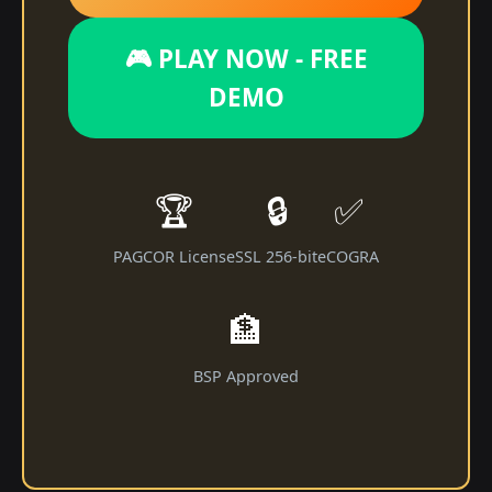
🎮 PLAY NOW - FREE
DEMO
🏆
🔒
✅
PAGCOR License
SSL 256-bit
eCOGRA
🏦
BSP Approved