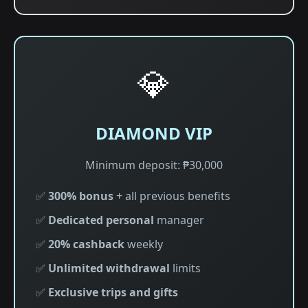
💎
DIAMOND VIP
Minimum deposit: ₱30,000
✅
300% bonus
+ all previous benefits
✅
Dedicated personal
manager
✅
20% cashback
weekly
✅
Unlimited withdrawal
limits
✅
Exclusive trips and gifts