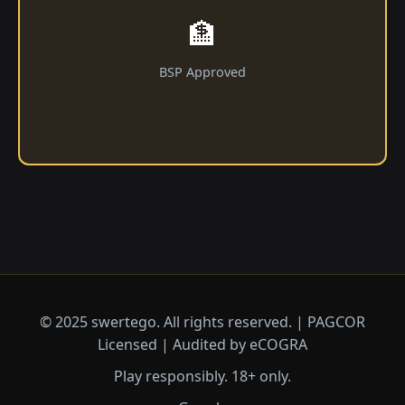
🏦
BSP Approved
© 2025 swertego. All rights reserved. | PAGCOR
Licensed | Audited by eCOGRA
Play responsibly. 18+ only.