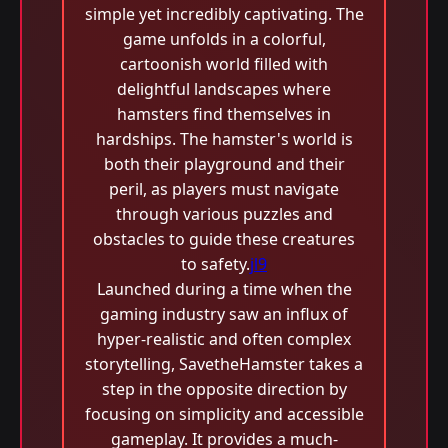
simple yet incredibly captivating. The
game unfolds in a colorful,
cartoonish world filled with
delightful landscapes where
hamsters find themselves in
hardships. The hamster's world is
both their playground and their
peril, as players must navigate
through various puzzles and
obstacles to guide these creatures
to safety.
jl9
Launched during a time when the
gaming industry saw an influx of
hyper-realistic and often complex
storytelling, SavetheHamster takes a
step in the opposite direction by
focusing on simplicity and accessible
gameplay. It provides a much-