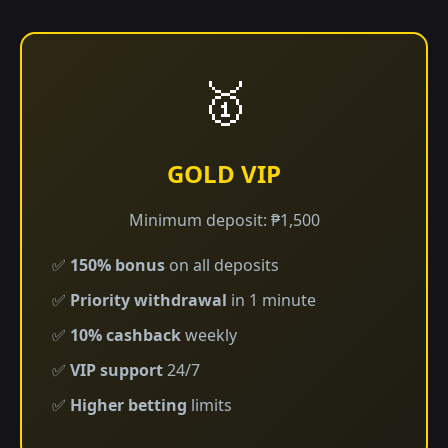
🥇
GOLD VIP
Minimum deposit: ₱1,500
✅
150% bonus
on all deposits
✅
Priority withdrawal
in 1 minute
✅
10% cashback
weekly
✅
VIP support
24/7
✅
Higher betting
limits