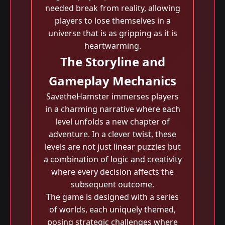
needed break from reality, allowing
players to lose themselves in a
universe that is as gripping as it is
heartwarming.
The Storyline and
Gameplay Mechanics
SavetheHamster immerses players
in a charming narrative where each
level unfolds a new chapter of
adventure. In a clever twist, these
levels are not just linear puzzles but
a combination of logic and creativity
where every decision affects the
subsequent outcome.
The game is designed with a series
of worlds, each uniquely themed,
posing strategic challenges where