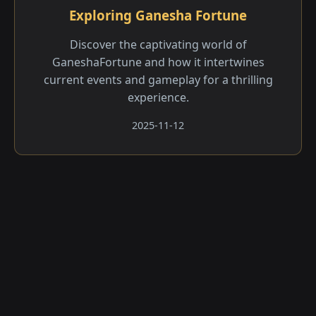
Exploring Ganesha Fortune
Discover the captivating world of
GaneshaFortune and how it intertwines
current events and gameplay for a thrilling
experience.
2025-11-12