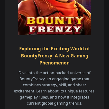
Exploring the Exciting World of
BountyFrenzy: A New Gaming
Phenomenon
Dive into the action-packed universe of
BountyFrenzy, an engaging game that
combines strategy, skill, and sheer
excitement. Learn about its unique features,
gameplay rules, and how it integrates
current global gaming trends.