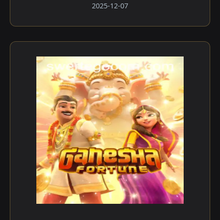
2025-12-07