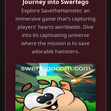
Journey into Swertego
Explore SavetheHamster, an
immersive game that's capturing
players' hearts worldwide. Dive
into its captivating universe
where the mission is to save
adorable hamsters.