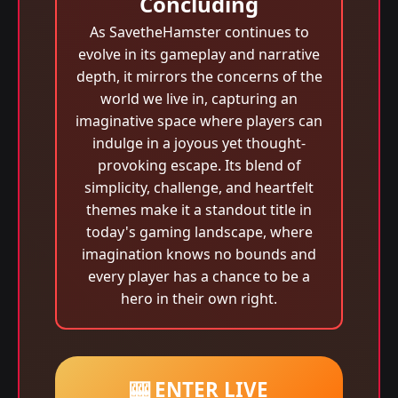
Concluding
As SavetheHamster continues to
evolve in its gameplay and narrative
depth, it mirrors the concerns of the
world we live in, capturing an
imaginative space where players can
indulge in a joyous yet thought-
provoking escape. Its blend of
simplicity, challenge, and heartfelt
themes make it a standout title in
today's gaming landscape, where
imagination knows no bounds and
every player has a chance to be a
hero in their own right.
🎰 ENTER LIVE