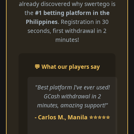
already discovered why swertego is
the
#1 betting platform in the
Philippines
. Registration in 30
seconds, first withdrawal in 2
minutes!
💬 What our players say
"Best platform I've ever used!
GCash withdrawal in 2
minutes, amazing support!"
- Carlos M., Manila ⭐⭐⭐⭐⭐