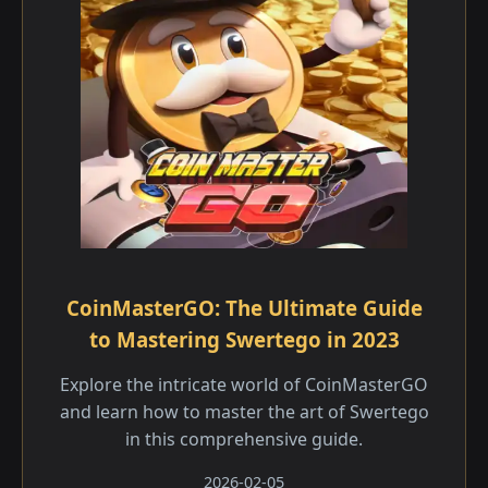
CoinMasterGO: The Ultimate Guide
to Mastering Swertego in 2023
Explore the intricate world of CoinMasterGO
and learn how to master the art of Swertego
in this comprehensive guide.
2026-02-05