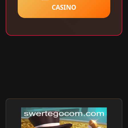
CASINO