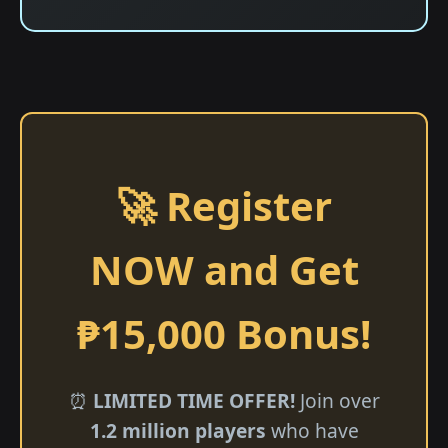
🚀 Register
NOW and Get
₱15,000 Bonus!
⏰
LIMITED TIME OFFER!
Join over
1.2 million players
who have