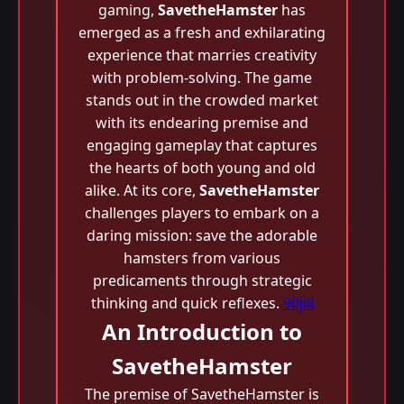
gaming,
SavetheHamster
has
emerged as a fresh and exhilarating
experience that marries creativity
with problem-solving. The game
stands out in the crowded market
with its endearing premise and
engaging gameplay that captures
the hearts of both young and old
alike. At its core,
SavetheHamster
challenges players to embark on a
daring mission: save the adorable
hamsters from various
predicaments through strategic
thinking and quick reflexes.
90jili
An Introduction to
SavetheHamster
The premise of SavetheHamster is