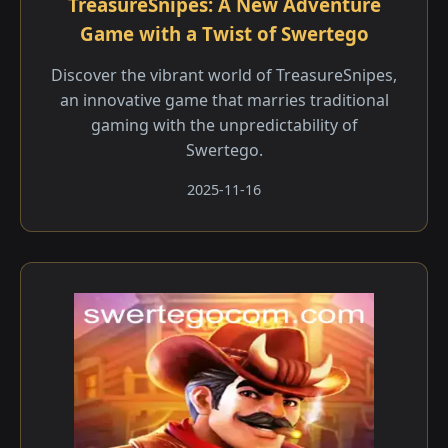
TreasureSnipes: A New Adventure
Game with a Twist of Swertego
Discover the vibrant world of TreasureSnipes,
an innovative game that marries traditional
gaming with the unpredictability of
Swertego.
2025-11-16