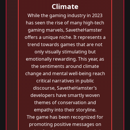
Climate
While the gaming industry in 2023
has seen the rise of many high-tech
gaming marvels, SavetheHamster
offers a unique niche. It represents a
trend towards games that are not
only visually stimulating but
emotionally rewarding. This year, as
the sentiments around climate
change and mental well-being reach
critical narratives in public
discourse, SavetheHamster’s
developers have smartly woven
themes of conservation and
empathy into their storyline.
The game has been recognized for
promoting positive messages on