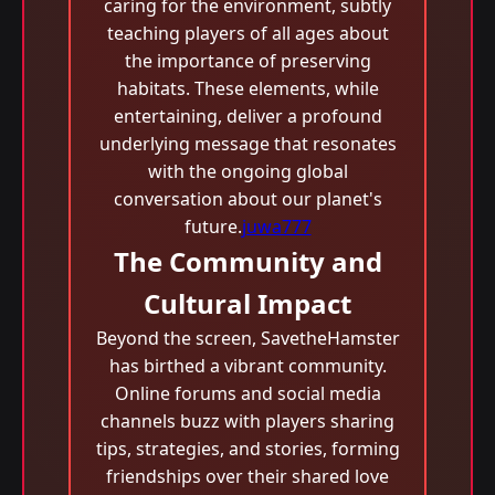
caring for the environment, subtly
teaching players of all ages about
the importance of preserving
habitats. These elements, while
entertaining, deliver a profound
underlying message that resonates
with the ongoing global
conversation about our planet's
future.
juwa777
The Community and
Cultural Impact
Beyond the screen, SavetheHamster
has birthed a vibrant community.
Online forums and social media
channels buzz with players sharing
tips, strategies, and stories, forming
friendships over their shared love