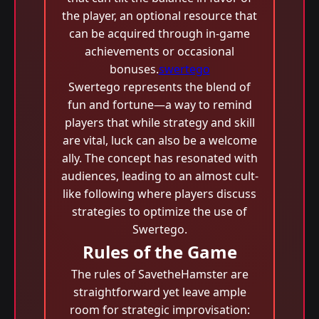
the player, an optional resource that
can be acquired through in-game
achievements or occasional
bonuses.
swertego
Swertego represents the blend of
fun and fortune—a way to remind
players that while strategy and skill
are vital, luck can also be a welcome
ally. The concept has resonated with
audiences, leading to an almost cult-
like following where players discuss
strategies to optimize the use of
Swertego.
Rules of the Game
The rules of SavetheHamster are
straightforward yet leave ample
room for strategic improvisation: