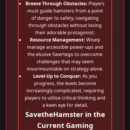
Breeze Through Obstacles:
Players
must guide hamsters from a point
of danger to safety, navigating
through obstacles without losing
their adorable protagonist.
Resource Management:
Wisely
manage accessible power-ups and
the elusive Swertego to overcome
challenges that may seem
insurmountable on strategy alone.
Level-Up to Conquer:
As you
progress, the levels become
increasingly complicated, requiring
players to utilize critical thinking and
a keen eye for detail.
SavetheHamster in the
Current Gaming