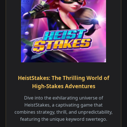
HeistStakes: The Thrilling World of
High-Stakes Adventures
Dive into the exhilarating universe of
HeistStakes, a captivating game that
combines strategy, thrill, and unpredictability,
featuring the unique keyword swertego.