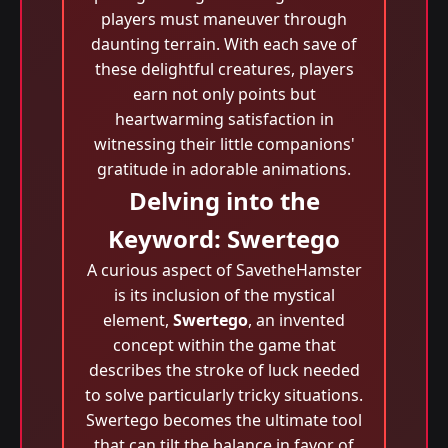
players must maneuver through
daunting terrain. With each save of
these delightful creatures, players
earn not only points but
heartwarming satisfaction in
witnessing their little companions'
gratitude in adorable animations.
Delving into the
Keyword: Swertego
A curious aspect of SavetheHamster
is its inclusion of the mystical
element,
Swertego
, an invented
concept within the game that
describes the stroke of luck needed
to solve particularly tricky situations.
Swertego becomes the ultimate tool
that can tilt the balance in favor of