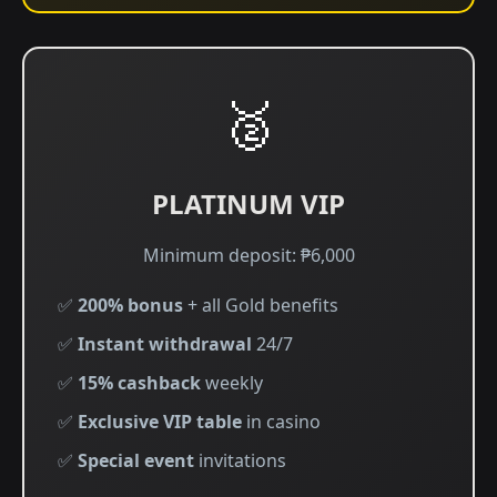
🥈
PLATINUM VIP
Minimum deposit: ₱6,000
✅
200% bonus
+ all Gold benefits
✅
Instant withdrawal
24/7
✅
15% cashback
weekly
✅
Exclusive VIP table
in casino
✅
Special event
invitations