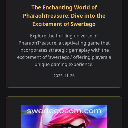
The Enchanting World of
PharaohTreasure: Dive into the
Excitement of Swertego
Explore the thrilling universe of
PharaohTreasure, a captivating game that
incorporates strategic gameplay with the
excitement of 'swertego,' offering players a
unique gaming experience.
2025-11-26