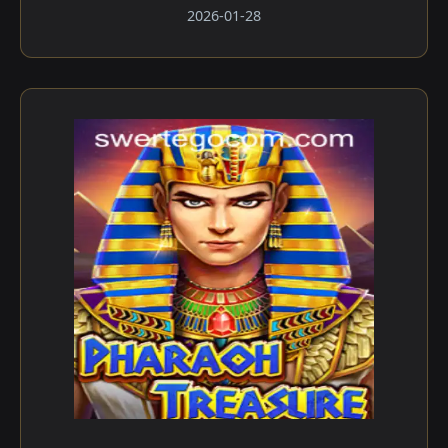
2026-01-28