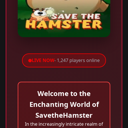
LIVE NOW
- 1,247 players online
Welcome to the
Enchanting World of
SavetheHamster
In the increasingly intricate realm of