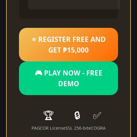
⭐ REGISTER FREE AND
GET ₱15,000
🎮 PLAY NOW - FREE
DEMO
🏆
🔒
✅
PAGCOR License
SSL 256-bit
eCOGRA