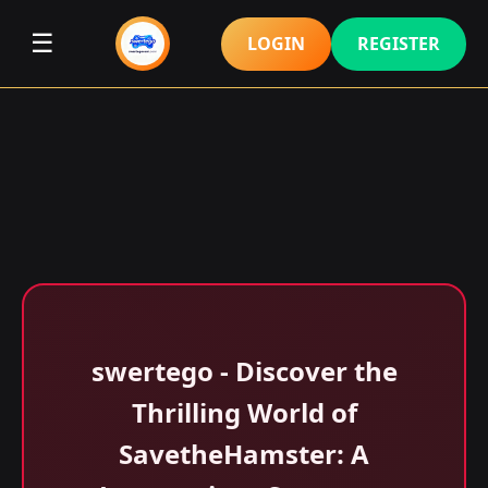
☰
LOGIN
REGISTER
swertego - Discover the
Thrilling World of
SavetheHamster: A