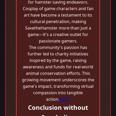
for hamster-saving endeavors.
Cosplay of game characters and fan
art have become a testament to its
cultural penetration, making
SavetheHamster more than just a
game—it's a creative outlet for
passionate gamers.
The community's passion has
further led to charity initiatives
inspired by the game, raising
awareness and funds for real-world
animal conservation efforts. This
growing movement underscores the
game's impact, transforming virtual
compassion into tangible
action.
JLJL77
Conclusion without