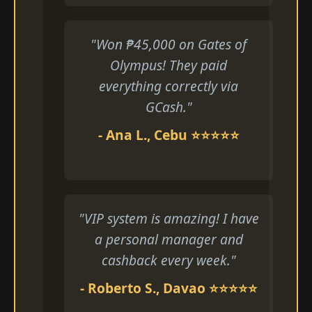
"Won ₱45,000 on Gates of
Olympus! They paid
everything correctly via
GCash."
- Ana L., Cebu ⭐⭐⭐⭐⭐
"VIP system is amazing! I have
a personal manager and
cashback every week."
- Roberto S., Davao ⭐⭐⭐⭐⭐